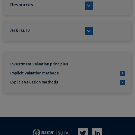
Resources
Ask isurv
Investment valuation principles
Implicit valuation methods
+
Explicit valuation methods
+