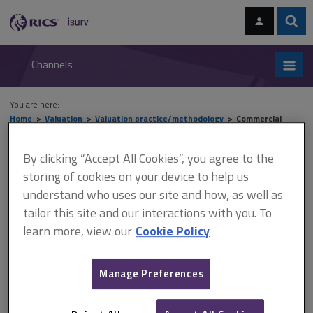
Skip
Skip
to
to
content
main
Sear
RICS
isurv
navigation
Channels
You are here:
Home
Valuation
Valuation practice/methodology
Commercial
property: investment valuations
By clicking “Accept All Cookies”, you agree to the
Commercial property:
storing of cookies on your device to help us
understand who uses our site and how, as well as
investment valuations
tailor this site and our interactions with you. To
learn more, view our
Cookie Policy
Commercial property held for income returns derived from rents is
commonly referred to as 'investment property'. This section provides
Manage Preferences
an
introduction to investment valuations
, giving a general
understanding of techniques used to value such property. It is not
intended to provide training in valuation techniques but rather to give