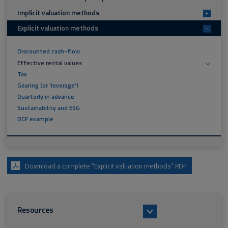
Implicit valuation methods
+
Explicit valuation methods
-
Discounted cash-flow
Effective rental values
Tax
Gearing (or 'leverage')
Quarterly in advance
Sustainability and ESG
DCF example
Download a complete “Explicit valuation methods” PDF
Resources