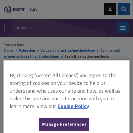
Skip
Skip
to
to
content
main
Sear
RICS
isurv
navigation
Channels
You are here:
Home
Valuation
Valuation practice/methodology
Commercial
property: investment valuations
Explicit valuation methods
Explicit valuation methods
By clicking “Accept All Cookies”, you agree to the
storing of cookies on your device to help us
understand who uses our site and how, as well as
This document is only available with a paid
tailor this site and our interactions with you. To
learn more, view our
Cookie Policy
isurv subscription.
On the grant of a new lease, it is customary for the tenant to be
granted a rent-free period to cover the period needed to fit out
Manage Preferences
the premises ready for occupation (in an office) or trading (in the