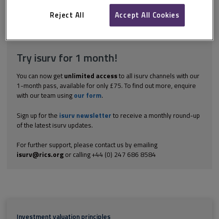
case of a shop). In weak market conditions, this rent-free period
may...
Reject All
Accept All Cookies
Explore the subscription options
here
to get
full access
to isurv,
including downloads.
Try isurv for 1 month!
You can now get
unlimited access
to all isurv channels with our
1-month pass, available for only £75. To find out more, enquire
with our team using
our form
.
Sign up for the
isurv newsletter
to receive a monthly round-up
of the latest isurv updates.
For further support, please contact us by emailing
isurv@rics.org
or calling +44 (0) 247 686 8584
Investment valuation principles