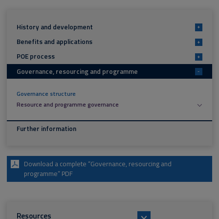
History and development
+
Benefits and applications
+
POE process
+
Governance, resourcing and programme
-
Governance structure
Resource and programme governance
Further information
Download a complete “Governance, resourcing and
programme” PDF
Resources