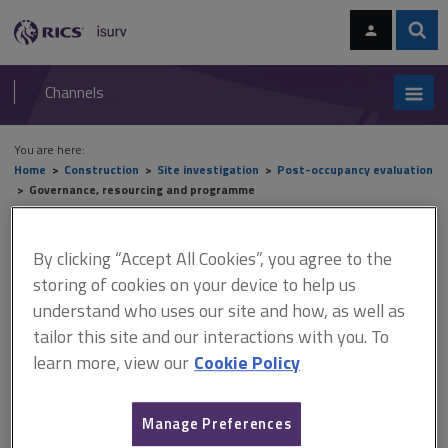
Skip
Skip
to
to
content
main
Sear
RICS
isurv
navigation
Channels
You are here:
Home
Construction
Site investigation
Post-occupancy evaluation
Governance, resourcing and programme
Governance, resourcing and
By clicking “Accept All Cookies”, you agree to the
storing of cookies on your device to help us
programme
understand who uses our site and how, as well as
tailor this site and our interactions with you. To
learn more, view our
Cookie Policy
This document is only available with a paid
isurv subscription.
Manage Preferences
It is essential that the client senior management understands