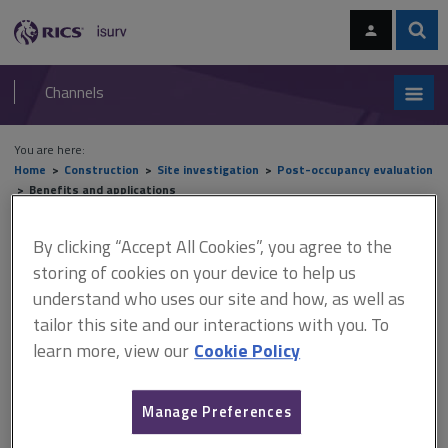
Skip
Skip
to
to
content
main
Sear
RICS
isurv
navigation
Channels
You are here:
Home
Construction
Site investigation
Post-occupancy evaluation
Benefits and applications
Benefits and applications
By clicking “Accept All Cookies”, you agree to the
storing of cookies on your device to help us
understand who uses our site and how, as well as
tailor this site and our interactions with you. To
This document is only available with a paid
learn more, view our
Cookie Policy
isurv subscription.
The key reason for undertaking post occupancy evaluation (POE)
is the need to measure quantitative and qualitative performance
Manage Preferences
(relative to benchmarks where possible) and to identify