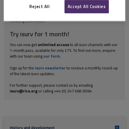
opportunities for improvement, typically in relation to:
construction project team performance; corporate estates...
Reject All
Accept All Cookies
Explore the subscription options
here
to get
full access
to isurv,
including downloads.
Try isurv for 1 month!
You can now get
unlimited access
to all isurv channels with our
1-month pass, available for only £75. To find out more, enquire
with our team using
our form
.
Sign up for the
isurv newsletter
to receive a monthly round-up
of the latest isurv updates.
For further support, please contact us by emailing
isurv@rics.org
or calling +44 (0) 247 686 8584
History and development
+