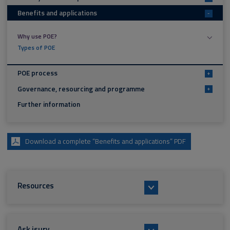
Benefits and applications
-
Why use POE?
Types of POE
POE process
+
Governance, resourcing and programme
+
Further information
Download a complete “Benefits and applications” PDF
Resources
Ask isurv