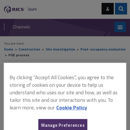
Skip
Skip
to
to
content
main
Sear
RICS
isurv
navigation
Channels
You are here:
Home
Construction
Site investigation
Post-occupancy evaluation
POE process
POE process
By clicking “Accept All Cookies”, you agree to the
storing of cookies on your device to help us
understand who uses our site and how, as well as
This document is only available with a paid
tailor this site and our interactions with you. To
isurv subscription.
learn more, view our
Cookie Policy
Many different types of information about a building’s
performance can be collected. It is important to choose the most
appropriate methods for the study. The choice of method will
Manage Preferences