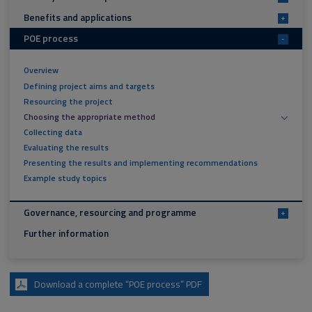
Benefits and applications
+
POE process
-
Overview
Defining project aims and targets
Resourcing the project
Choosing the appropriate method
Collecting data
Evaluating the results
Presenting the results and implementing recommendations
Example study topics
Governance, resourcing and programme
+
Further information
Download a complete “POE process” PDF