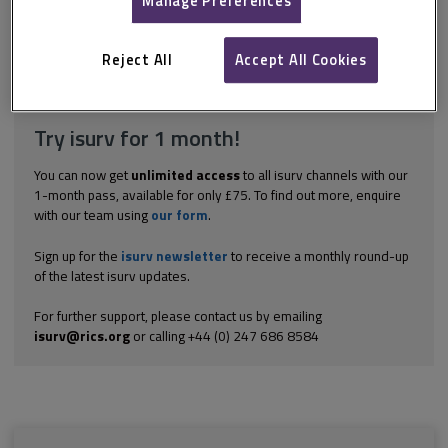
Manage Preferences
to gauge the risk potential of electrical systems, so that early
intervention by a qualified electrician can be instructed. Do not
disturb any electrical...
Reject All
Accept All Cookies
Explore the subscription options
here
to get
full access
to isurv,
including downloads.
Try isurv for 1 month!
You can now get
unlimited access
to all isurv channels with our
1-month pass, available for only £75. To find out more, enquire
with our team using
our form
.
Sign up for the
isurv newsletter
to receive a monthly round-up
of the latest isurv updates.
For further support, please contact us by emailing
isurv@rics.org
or calling +44 (0) 247 686 8584