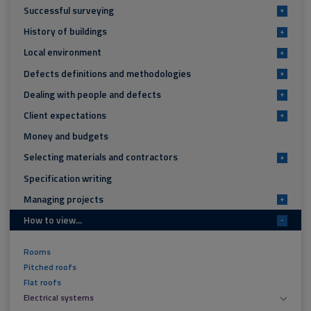
Successful surveying
+
History of buildings
+
Local environment
+
Defects definitions and methodologies
+
Dealing with people and defects
+
Client expectations
+
Money and budgets
Selecting materials and contractors
+
Specification writing
Managing projects
+
How to view...
-
Rooms
Pitched roofs
Flat roofs
Electrical systems