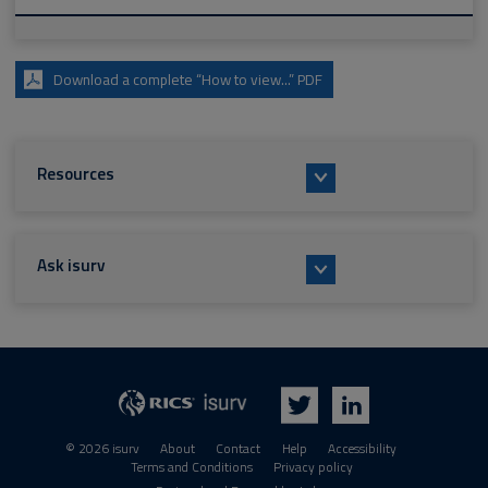
Download a complete “How to view...” PDF
Resources
Ask isurv
isurv
RICS
Twitter
LinkedIn
© 2026 isurv
About
Contact
Help
Accessibility
Terms and Conditions
Privacy policy