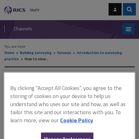
Skip
Skip
to
to
content
main
Sear
RICS
isurv
navigation
Channels
You are here:
Home
Building surveying
Surveys
Introduction to surveying
practice
How to view...
How to view...
By clicking “Accept All Cookies”, you agree to the
storing of cookies on your device to help us
This document is only available with a paid
understand who uses our site and how, as well as
isurv subscription.
tailor this site and our interactions with you. To
learn more, view our
Cookie Policy
Electrical regulations have taken many forms since the
introduction of electricity into people's homes, making
assessment a complex issue. However, it is important to be able