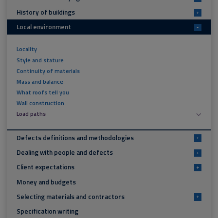
History of buildings
+
Local environment
-
Locality
Style and stature
Continuity of materials
Mass and balance
What roofs tell you
Wall construction
Load paths
Defects definitions and methodologies
+
Dealing with people and defects
+
Client expectations
+
Money and budgets
Selecting materials and contractors
+
Specification writing