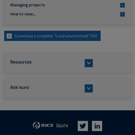
Managing projects
+
How to view...
+
Download a complete “Local environment” PDF
Resources
Ask isurv
isurv
RICS
Twitter
LinkedIn