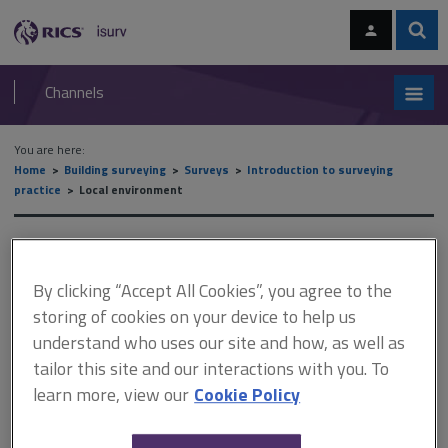
Skip
Skip
to
to
content
main
Sear
RICS
isurv
navigation
Channels
You are here:
Home
Building surveying
Surveys
Introduction to surveying
practice
Local environment
Local environment
By clicking “Accept All Cookies”, you agree to the
storing of cookies on your device to help us
This document is only available with a paid
understand who uses our site and how, as well as
isurv subscription.
tailor this site and our interactions with you. To
Even before a full understanding of the structure of the house
learn more, view our
Cookie Policy
has been assessed, note how the apparent elements of the
building transfer their loads to the foundations. These points will