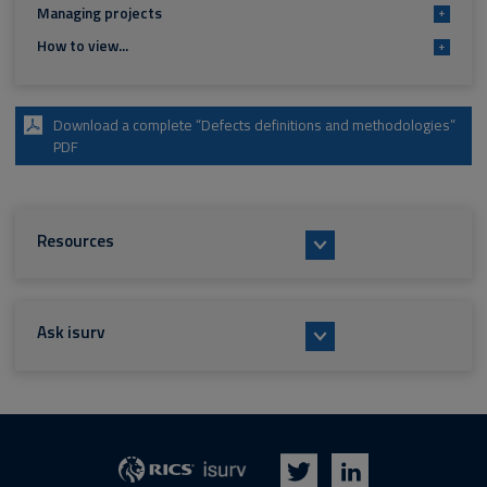
Managing projects
+
How to view...
+
Download a complete “Defects definitions and methodologies”
PDF
Resources
Ask isurv