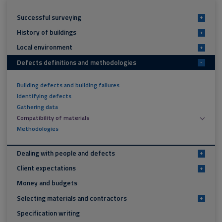
Successful surveying
+
History of buildings
+
Local environment
+
Defects definitions and methodologies
-
Building defects and building failures
Identifying defects
Gathering data
Compatibility of materials
Methodologies
Dealing with people and defects
+
Client expectations
+
Money and budgets
Selecting materials and contractors
+
Specification writing