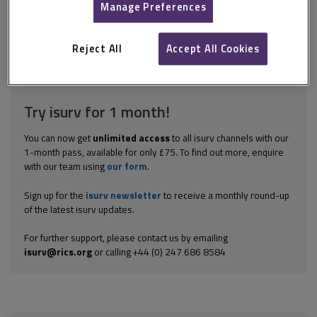
certain building materials when they are placed in contact with
Manage Preferences
one another or held in conditions where reactions can take
place. Galvanic corrosion is a good example of incompatibility of
materials. An example of this is often found where copper pipe...
Reject All
Accept All Cookies
Explore the subscription options
here
to get
full access
to isurv,
including downloads.
Try isurv for 1 month!
You can now get
unlimited access
to all isurv channels with our
1-month pass, available for only £75. To find out more, enquire
with our team using
our form
.
Sign up for the
isurv newsletter
to receive a monthly round-up
of the latest isurv updates.
For further support, please contact us by emailing
isurv@rics.org
or calling +44 (0) 247 686 8584