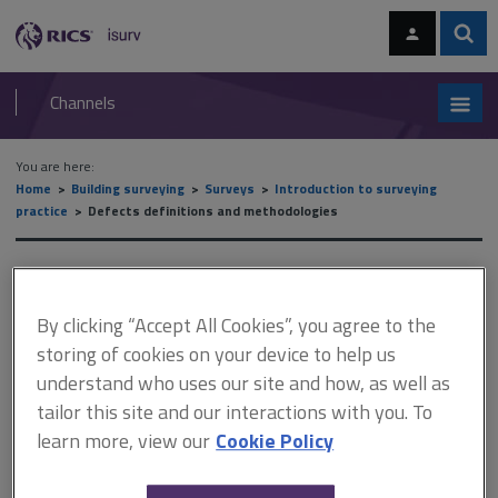
Skip
Skip
to
to
content
main
Sear
RICS
isurv
navigation
Channels
You are here:
Home
Building surveying
Surveys
Introduction to surveying
practice
Defects definitions and methodologies
Defects definitions and
methodologies
By clicking “Accept All Cookies”, you agree to the
storing of cookies on your device to help us
understand who uses our site and how, as well as
tailor this site and our interactions with you. To
This document is only available with a paid
learn more, view our
Cookie Policy
isurv subscription.
One of the mechanisms of deterioration is the incompatibility of