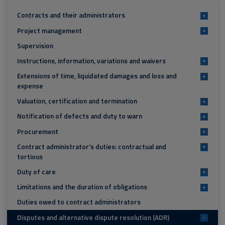
Contracts and their administrators
+
Project management
+
Supervision
Instructions, information, variations and waivers
+
Extensions of time, liquidated damages and loss and
+
expense
Valuation, certification and termination
+
Notification of defects and duty to warn
+
Procurement
+
Contract administrator's duties: contractual and
+
tortious
Duty of care
+
Limitations and the duration of obligations
+
Duties owed to contract administrators
Disputes and alternative dispute resolution (ADR)
-