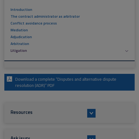
Introduction
The contract administrator as arbitrator
Conflict avoidance process
Mediation
Adjudication
Arbitration
Litigation
Download a complete “Disputes and alternative dispute
resolution (ADR)” PDF
Resources
Ask isurv