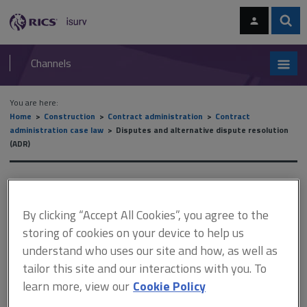
Skip
Skip
to
to
content
main
Sear
RICS
isurv
navigation
Channels
You are here:
Home
Construction
Contract administration
Contract
administration case law
Disputes and alternative dispute resolution
(ADR)
Disputes and alternative
dispute resolution (ADR)
By clicking “Accept All Cookies”, you agree to the
storing of cookies on your device to help us
understand who uses our site and how, as well as
tailor this site and our interactions with you. To
This document is only available with a paid
learn more, view our
Cookie Policy
isurv subscription.