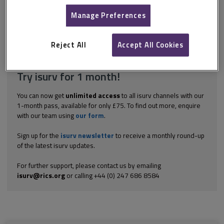
Litigation usually provides for the final determination of disputes
taken in the Technology and Construction Court (TCC), part of the
Manage Preferences
Supreme Court of the Royal Courts of Justice.
Explore the subscription options
here
to get
full access
to isurv,
Reject All
Accept All Cookies
including downloads.
Try isurv for 1 month!
You can now get
unlimited access
to all isurv channels with our
1-month pass, available for only £75. To find out more, enquire
with our team using
our form
.
Sign up for the
isurv newsletter
to receive a monthly round-up
of the latest isurv updates.
For further support, please contact us by emailing
isurv@rics.org
or calling +44 (0) 247 686 8584