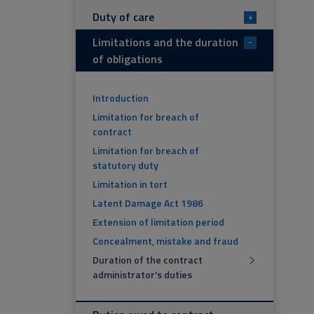
Duty of care
+
Limitations and the duration
-
of obligations
Introduction
Limitation for breach of
contract
Limitation for breach of
statutory duty
Limitation in tort
Latent Damage Act 1986
Extension of limitation period
Concealment, mistake and fraud
Duration of the contract
administrator's duties