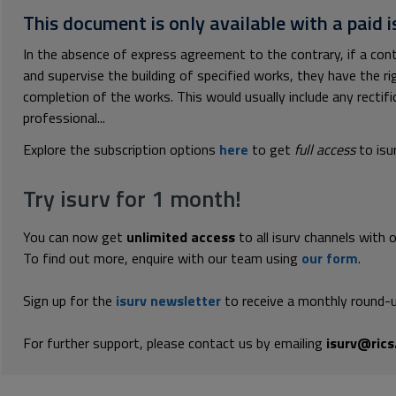
This document is only available with a paid i
In the absence of express agreement to the contrary, if a con
and supervise the building of specified works, they have the ri
completion of the works. This would usually include any rectifi
professional...
Explore the subscription options
here
to get
full access
to isu
Try isurv for 1 month!
You can now get
unlimited access
to all isurv channels with 
To find out more, enquire with our team using
our form
.
Sign up for the
isurv newsletter
to receive a monthly round-u
For further support, please contact us by emailing
isurv@rics