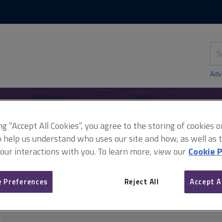
Skip
Skip
to
to
content
main
navigation
Sea
thi
sit
Adv
ing “Accept All Cookies”, you agree to the storing of cookies 
istration
Contract administration case law
Limitations and the 
o help us understand who uses our site and how, as well as ta
 our interactions with you. To learn more, view our
Cookie P
 Preferences
Reject All
Accept A
Limitations and the durati