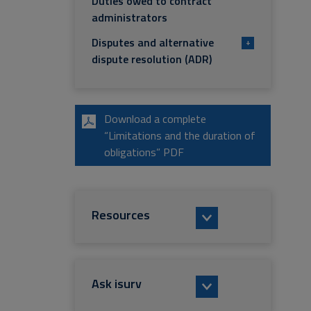
Duties owed to contract
administrators
Disputes and alternative
+
dispute resolution (ADR)
Download a complete
“Limitations and the duration of
obligations” PDF
Resources
Ask isurv