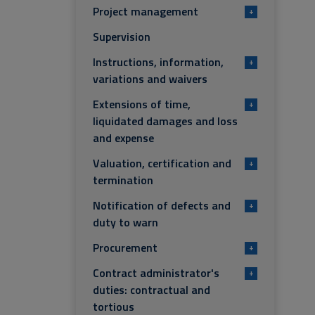
Project management
+
Supervision
Instructions, information,
+
variations and waivers
Extensions of time,
+
liquidated damages and loss
and expense
Valuation, certification and
+
termination
Notification of defects and
+
duty to warn
Procurement
+
Contract administrator's
+
duties: contractual and
tortious