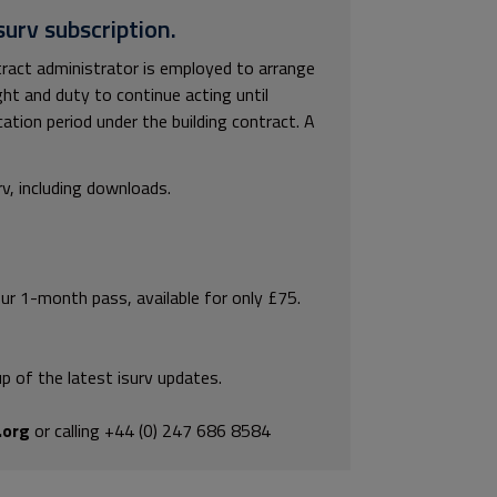
surv subscription.
tract administrator is employed to arrange
ght and duty to continue acting until
cation period under the building contract. A
rv, including downloads.
our 1-month pass, available for only £75.
p of the latest isurv updates.
.org
or calling +44 (0) 247 686 8584