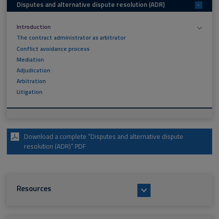
Disputes and alternative dispute resolution (ADR)
-
Introduction
The contract administrator as arbitrator
Conflict avoidance process
Mediation
Adjudication
Arbitration
Litigation
Download a complete “Disputes and alternative dispute
resolution (ADR)” PDF
Resources