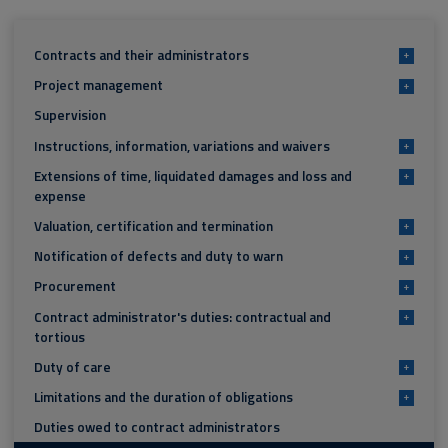
Contracts and their administrators
+
Project management
+
Supervision
Instructions, information, variations and waivers
+
Extensions of time, liquidated damages and loss and
+
expense
Valuation, certification and termination
+
Notification of defects and duty to warn
+
Procurement
+
Contract administrator's duties: contractual and
+
tortious
Duty of care
+
Limitations and the duration of obligations
+
Duties owed to contract administrators