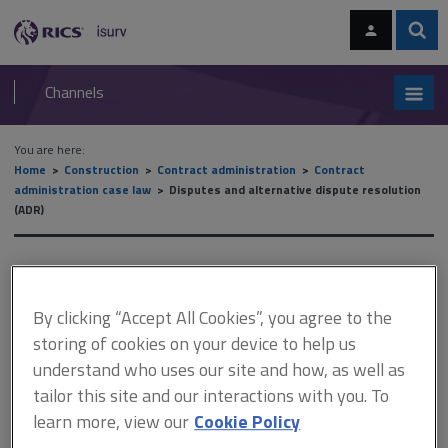
Skip
Skip
to
to
content
main
Sear
RICS
isurv
navigation
Channels
You are here:
Home
Construction
Contract administration
Contract
administration case law
Disputes and alternative dispute resolution
(ADR)
Disputes and alternative
dispute resolution (ADR)
By clicking “Accept All Cookies”, you agree to the
storing of cookies on your device to help us
understand who uses our site and how, as well as
This document is only available with a paid
tailor this site and our interactions with you. To
isurv subscription.
learn more, view our
Cookie Policy