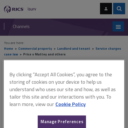
Skip
Skip
to
to
content
main
Sear
RICS
isurv
navigation
Channels
You are here:
Home
Commercial property
Landlord and tenant
Service charges
case law
Price v Mattey and others
Price v Mattey and others
By clicking “Accept All Cookies”, you agree to the
storing of cookies on your device to help us
understand who uses our site and how, as well as
This document is only available with a paid
tailor this site and our interactions with you. To
isurv subscription.
learn more, view our
Cookie Policy
[2021] UKUT 7 (LC) Service charges – validity of demands The
appeal concerned the validity of service charge demands for the
Manage Preferences
years 2009 to 2017. The appellant resided in a block of eight