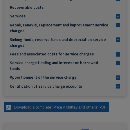
Recoverable costs
Services
+
Repair, renewal, replacement and improvement service
+
charges
Sinking funds, reserve funds and depreciation service
+
charges
Fees and associated costs for service charges
+
Service charge funding and interest on borrowed
+
funds
Apportionment of the service charge
+
Certification of service charge accounts
+
Download a complete “Price v Mattey and others” PDF