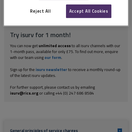
flats situated in a development comprising 31 flats in total. The
respondents were the freeholders. For the period of the...
Reject All
Accept All Cookies
Explore the subscription options
here
to get
full access
to isurv,
including downloads.
Try isurv for 1 month!
You can now get
unlimited access
to all isurv channels with our
1-month pass, available for only £75. To find out more, enquire
with our team using
our form
.
Sign up for the
isurv newsletter
to receive a monthly round-up
of the latest isurv updates.
For further support, please contact us by emailing
isurv@rics.org
or calling +44 (0) 247 686 8584
General principles of service charges
+