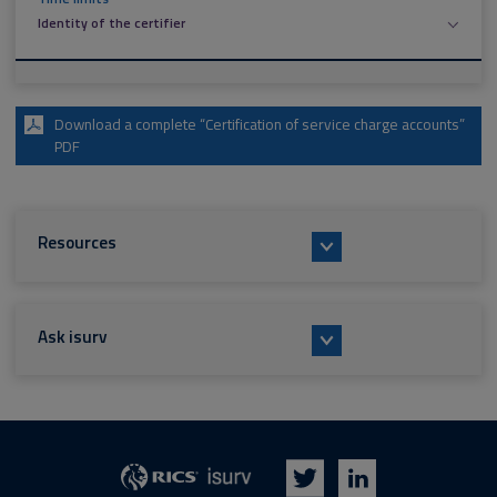
Identity of the certifier
Download a complete “Certification of service charge accounts”
PDF
Resources
Ask isurv
isurv