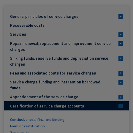
General principles of service charges
+
Recoverable costs
Services
+
Repair, renewal, replacement and improvement service
+
charges
Sinking funds, reserve funds and depreciation service
+
charges
Fees and associated costs for service charges
+
Service charge funding and interest on borrowed
+
funds
Apportionment of the service charge
+
Certification of service charge accounts
-
Conclusiveness, final and binding
Form of certification
Time limits