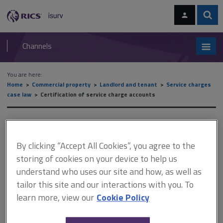
Skip
Skip
to
to
content
main
Sear
RICS
isurv
navigation
Channels
You are here:
Home
Commercial property
Landlord and tenant
Service charges
case law
Certification of service charge accounts
Certification of service
charge accounts
By clicking “Accept All Cookies”, you agree to the
storing of cookies on your device to help us
understand who uses our site and how, as well as
tailor this site and our interactions with you. To
This document is only available with a paid
learn more, view our
Cookie Policy
isurv subscription.
Leases will usually state that the certifier must be the landlord's