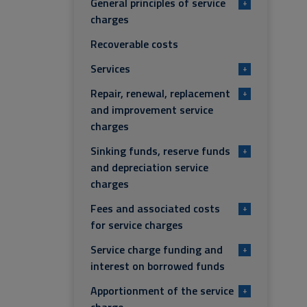
General principles of service
+
charges
Recoverable costs
Services
+
Repair, renewal, replacement
+
and improvement service
charges
Sinking funds, reserve funds
+
and depreciation service
charges
Fees and associated costs
+
for service charges
Service charge funding and
+
interest on borrowed funds
Apportionment of the service
+