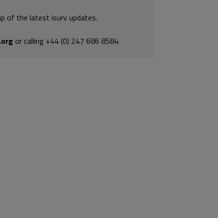
p of the latest isurv updates.
.org
or calling +44 (0) 247 686 8584