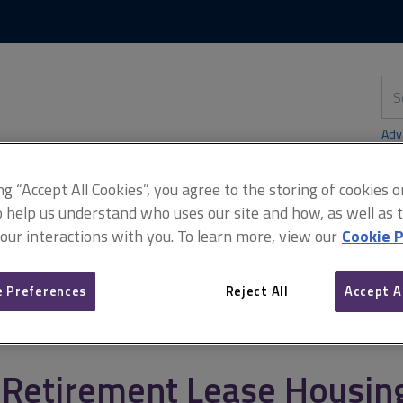
Skip
Skip
to
to
content
main
navigation
Sea
thi
sit
Adv
ing “Accept All Cookies”, you agree to the storing of cookies 
o help us understand who uses our site and how, as well as ta
 our interactions with you. To learn more, view our
Cookie P
t
Service charges case law
Retirement Lease Housing Associatio
 Preferences
Reject All
Accept A
Retirement Lease Housing