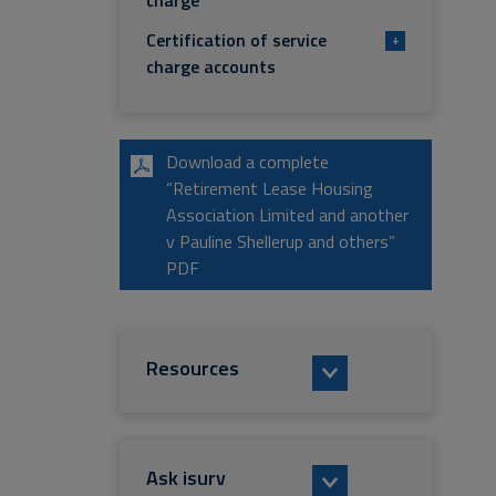
charge
Certification of service
+
charge accounts
Download a complete
“Retirement Lease Housing
Association Limited and another
v Pauline Shellerup and others”
PDF
Resources
Ask isurv