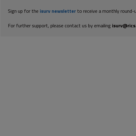
Sign up for the
isurv newsletter
to receive a monthly round-u
For further support, please contact us by emailing
isurv@rics