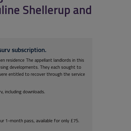
line Shellerup and
surv subscription.
 residence The appellant landlords in this
ousing developments. They each sought to
ere entitled to recover through the service
rv, including downloads.
our 1-month pass, available for only £75.