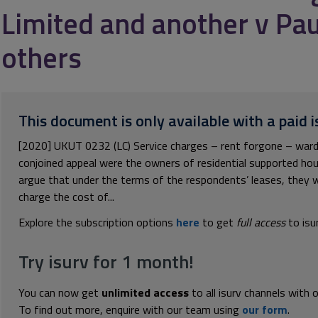
Limited and another v Pau
others
This document is only available with a paid i
[2020] UKUT 0232 (LC) Service charges – rent forgone – warden
conjoined appeal were the owners of residential supported h
argue that under the terms of the respondents’ leases, they w
charge the cost of...
Explore the subscription options
here
to get
full access
to isu
Try isurv for 1 month!
You can now get
unlimited access
to all isurv channels with 
To find out more, enquire with our team using
our form
.