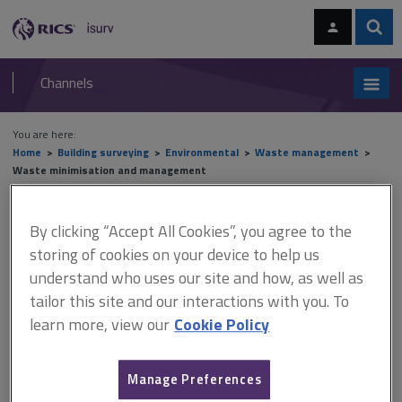
Skip
Skip
to
to
content
main
Sear
RICS
isurv
navigation
Channels
You are here:
Home
Building surveying
Environmental
Waste management
Waste minimisation and management
Waste minimisation and
By clicking “Accept All Cookies”, you agree to the
storing of cookies on your device to help us
management
understand who uses our site and how, as well as
tailor this site and our interactions with you. To
learn more, view our
Cookie Policy
This document is only available with a paid
isurv subscription.
Manage Preferences
There are, of course, many benefits to introducing good waste