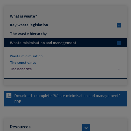
What is waste?
Key waste legislation
+
The waste hierarchy
Waste minimisation and management
-
Waste minimisation
The constraints
The benefits
Download a complete “Waste minimisation and management”
PDF
Resources