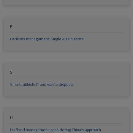
F
Facilities management: Single-use plastics
S
Smart rubbish: IT and waste disposal
U
UK flood management: considering China's approach