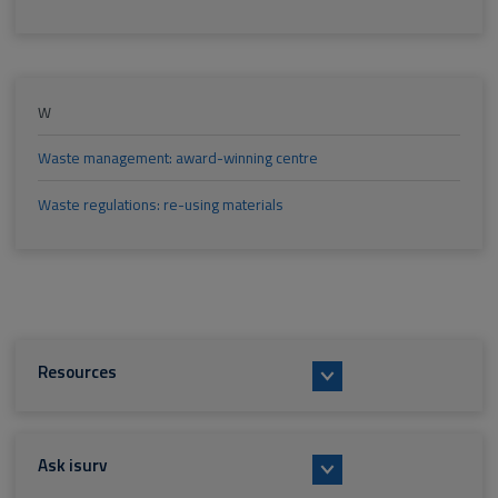
W
Waste management: award-winning centre
Waste regulations: re-using materials
Resources
Ask isurv