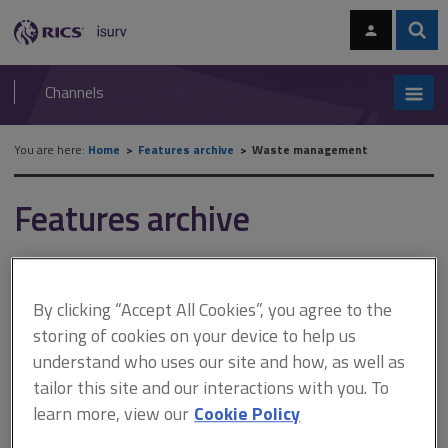
Skip
Skip
to
to
content
main
Sear
RICS
isurv
navigation
Channels
You are here:
Home
Features archive
Waste management
Features archive
Waste management
By clicking “Accept All Cookies”, you agree to the
A
B
C
D
E
F
storing of cookies on your device to help us
understand who uses our site and how, as well as
tailor this site and our interactions with you. To
G
H
I
J
K
L
learn more, view our
Cookie Policy