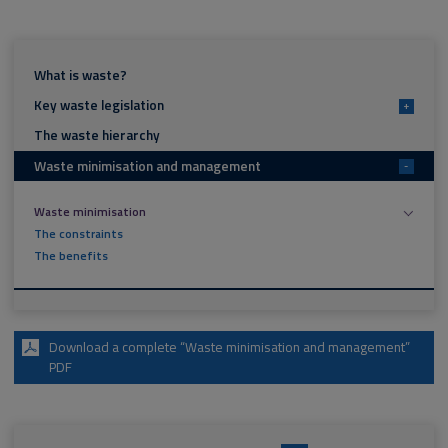
What is waste?
Key waste legislation
+
The waste hierarchy
Waste minimisation and management
-
Waste minimisation
The constraints
The benefits
Download a complete “Waste minimisation and management”
PDF