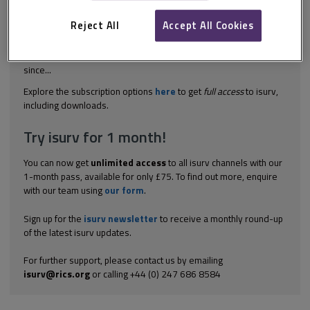
funded by governments in England, Wales, Scotland and
Northern Ireland, offers plentiful information about construction
Reject All
Accept All Cookies
waste. Since its inception in 2000, WRAP has provided guidance,
tools and case studies relating to waste minimisation, resource
efficiency and site waste management. The programme has
since...
Explore the subscription options
here
to get
full access
to isurv,
including downloads.
Try isurv for 1 month!
You can now get
unlimited access
to all isurv channels with our
1-month pass, available for only £75. To find out more, enquire
with our team using
our form
.
Sign up for the
isurv newsletter
to receive a monthly round-up
of the latest isurv updates.
For further support, please contact us by emailing
isurv@rics.org
or calling +44 (0) 247 686 8584