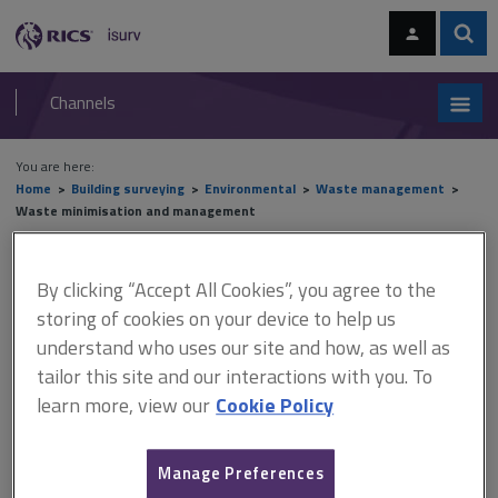
Skip
Skip
to
to
content
main
Sear
RICS
isurv
navigation
Channels
You are here:
Home
Building surveying
Environmental
Waste management
Waste minimisation and management
Waste minimisation and
By clicking “Accept All Cookies”, you agree to the
management
storing of cookies on your device to help us
understand who uses our site and how, as well as
tailor this site and our interactions with you. To
learn more, view our
Cookie Policy
This document is only available with a paid
isurv subscription.
Manage Preferences
WRAP (Waste Resources Action Programme), an organisation