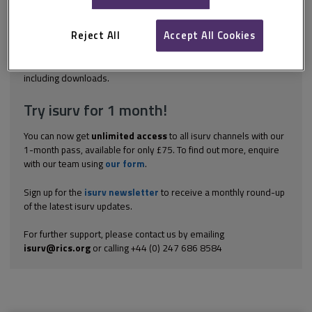
management of a project, providing a profile of expected costs,
the cost of work done and an indication of when these will be
incurred. An accurate financial reporting system provides the
Reject All
Accept All Cookies
client with the information they need to ensure...
Explore the subscription options
here
to get
full access
to isurv,
including downloads.
Try isurv for 1 month!
You can now get
unlimited access
to all isurv channels with our
1-month pass, available for only £75. To find out more, enquire
with our team using
our form
.
Sign up for the
isurv newsletter
to receive a monthly round-up
of the latest isurv updates.
For further support, please contact us by emailing
isurv@rics.org
or calling +44 (0) 247 686 8584