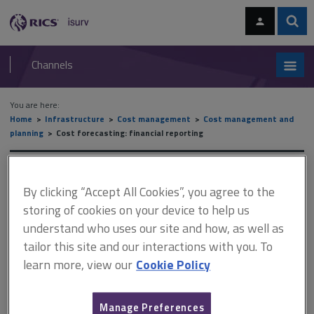
Skip
Skip
to
to
content
main
Sear
RICS
isurv
navigation
Channels
You are here:
Home
Infrastructure
Cost management
Cost management and
planning
Cost forecasting: financial reporting
Cost forecasting: financial
By clicking “Accept All Cookies”, you agree to the
reporting
storing of cookies on your device to help us
understand who uses our site and how, as well as
tailor this site and our interactions with you. To
This document is only available with a paid
learn more, view our
Cookie Policy
isurv subscription.
The purpose of financial reporting is to aid in the overall financial
Manage Preferences