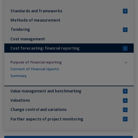
Standards and frameworks
+
Methods of measurement
Tendering
+
Cost management
Cost forecasting: financial reporting
-
Purpose of financial reporting
Content of financial reports
Summary
Value management and benchmarking
+
Valuations
+
Change control and variations
+
Further aspects of project monitoring
+