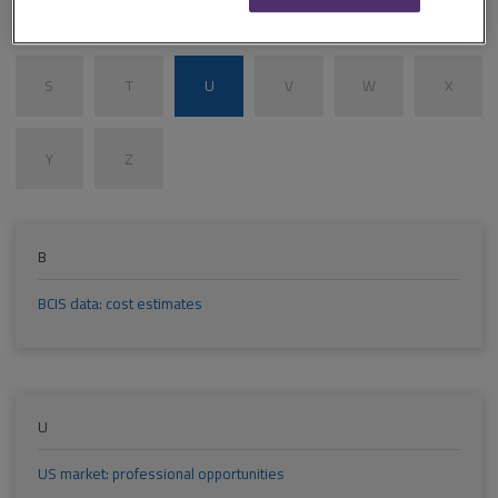
M
N
O
P
Q
R
S
T
U
V
W
X
Y
Z
B
BCIS data: cost estimates
U
US market: professional opportunities