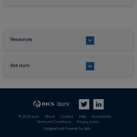
Resources
Ask isurv
isurv
RICS
Twitter
LinkedIn
© 2026 isurv
About
Contact
Help
Accessibility
Terms and Conditions
Privacy policy
Suppliers
Designed and Powered by
Jadu
.