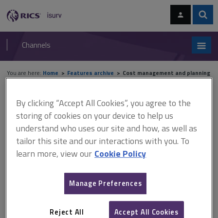
Skip
Skip
to
to
content
main
Sear
RICS
isurv
navigation
Channels
You are here:
Home
Features archive
Cost management and planning
Features archive
By clicking “Accept All Cookies”, you agree to the
storing of cookies on your device to help us
understand who uses our site and how, as well as
Cost management and planning
tailor this site and our interactions with you. To
learn more, view our
Cookie Policy
A
B
C
D
E
F
Manage Preferences
G
H
I
J
K
L
Reject All
Accept All Cookies