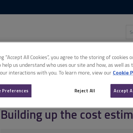
Skip
Skip
to
to
content
main
navigation
Sea
thi
sit
Adv
ing “Accept All Cookies”, you agree to the storing of cookies 
o help us understand who uses our site and how, as well as ta
 our interactions with you. To learn more, view our
Cookie P
ement
Conceptual cost planning for infrastructure
Building up th
 Preferences
Reject All
Accept A
Building up the cost esti