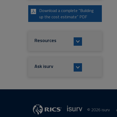
Download a complete “Building
up the cost estimate” PDF
Resources
Ask isurv
© 2026 isurv
isurv