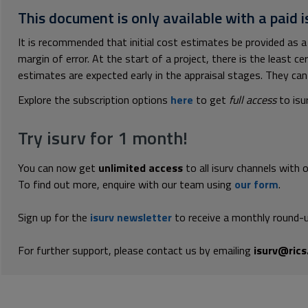
This document is only available with a paid i
It is recommended that initial cost estimates be provided as a
margin of error. At the start of a project, there is the least ce
estimates are expected early in the appraisal stages. They can 
Explore the subscription options
here
to get
full access
to isu
Try isurv for 1 month!
You can now get
unlimited access
to all isurv channels with 
To find out more, enquire with our team using
our form
.
Sign up for the
isurv newsletter
to receive a monthly round-u
For further support, please contact us by emailing
isurv@rics