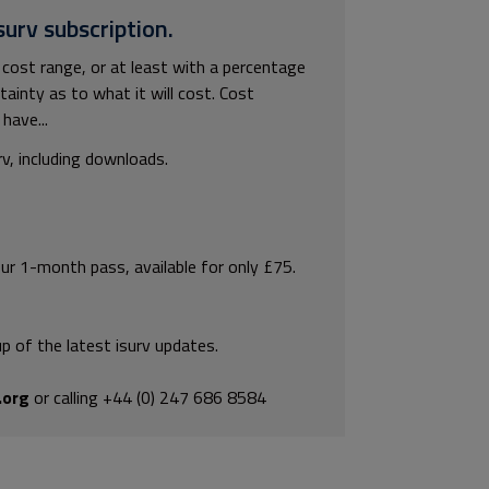
surv subscription.
 cost range, or at least with a percentage
rtainty as to what it will cost. Cost
have...
rv, including downloads.
our 1-month pass, available for only £75.
p of the latest isurv updates.
.org
or calling +44 (0) 247 686 8584