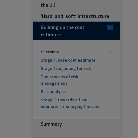
the UK
‘Hard’ and ‘soft’ infrastructure
Building up the cost
-
estimate
Overview
Stage 1: base cost estimate
Stage 2: adjusting for risk
The process of risk
management
Risk analysis
Stage 3: towards a final
estimate – managing the cost
Summary