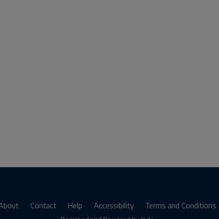
About
Contact
Help
Accessibility
Terms and Conditions