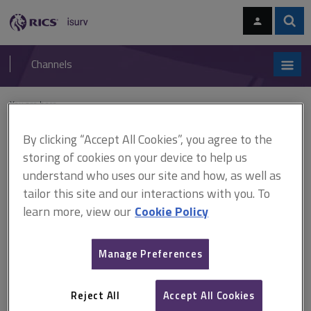
Skip
Skip
to
to
content
main
Sear
RICS
isurv
navigation
Channels
You are here:
Home
Document templates
Conceptual cost planning for
infrastructure
By clicking “Accept All Cookies”, you agree to the
storing of cookies on your device to help us
Document templates
understand who uses our site and how, as well as
tailor this site and our interactions with you. To
Conceptual cost planning for
learn more, view our
Cookie Policy
infrastructure
Manage Preferences
A
B
C
D
E
F
Reject All
Accept All Cookies