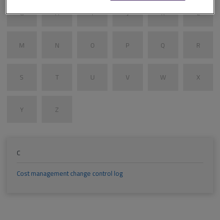
G
H
I
J
K
L
M
N
O
P
Q
R
S
T
U
V
W
X
Y
Z
C
Cost management change control log