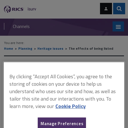
Skip
Skip
to
to
content
main
Sear
RICS
isurv
navigation
Channels
You are here:
Home
Planning
Heritage issues
The effects of being listed
The effects of being listed
By clicking “Accept All Cookies”, you agree to the
storing of cookies on your device to help us
This document is only available with a paid
understand who uses our site and how, as well as
isurv subscription.
tailor this site and our interactions with you. To
learn more, view our
Cookie Policy
Listed buildings and setting In deciding whether to grant listed
building consent and/or planning permission for works to a listed
building or development in its setting, the local planning authority
(LPA), or Secretary of State, must have special regard to the
Manage Preferences