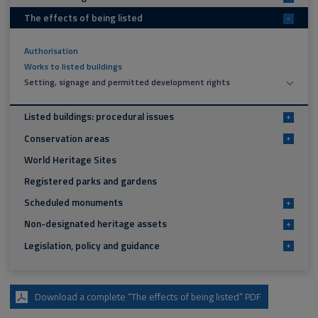
The effects of being listed
-
Authorisation
Works to listed buildings
Setting, signage and permitted development rights
Listed buildings: procedural issues
+
Conservation areas
+
World Heritage Sites
Registered parks and gardens
Scheduled monuments
+
Non-designated heritage assets
+
Legislation, policy and guidance
+
Download a complete “The effects of being listed” PDF