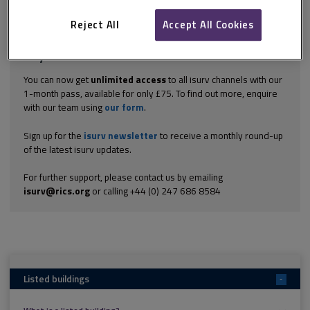
Explore the subscription options
here
to get
full access
to isurv,
including downloads.
Reject All
Accept All Cookies
Try isurv for 1 month!
You can now get
unlimited access
to all isurv channels with our
1-month pass, available for only £75. To find out more, enquire
with our team using
our form
.
Sign up for the
isurv newsletter
to receive a monthly round-up
of the latest isurv updates.
For further support, please contact us by emailing
isurv@rics.org
or calling +44 (0) 247 686 8584
Listed buildings
-