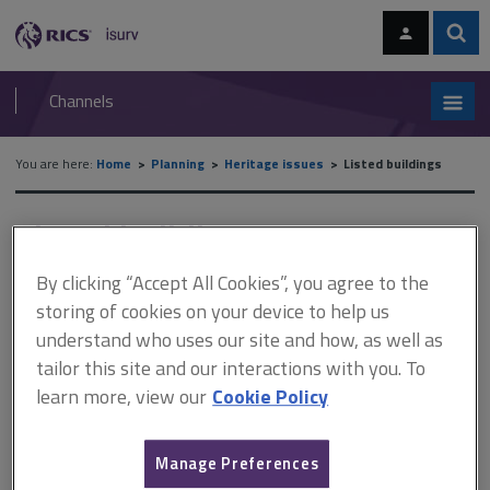
Skip
Skip
to
to
content
main
Sear
RICS
isurv
navigation
Channels
You are here:
Home
Planning
Heritage issues
Listed buildings
Listed buildings
By clicking “Accept All Cookies”, you agree to the
storing of cookies on your device to help us
This document is only available with a paid
understand who uses our site and how, as well as
isurv subscription.
tailor this site and our interactions with you. To
A listed building is a building or structure that has been included
learn more, view our
Cookie Policy
in a list under section 1(1) of the Planning (Listed Buildings and
Conservation Areas) Act 1990. To be eligible for listing, a building
or structure must be of special architectural or historic interest.
Manage Preferences
Buildings are presently assessed against general...