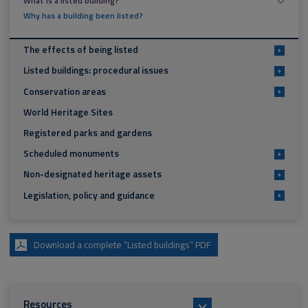
What is a listed building?
Why has a building been listed?
The effects of being listed
+
Listed buildings: procedural issues
+
Conservation areas
+
World Heritage Sites
Registered parks and gardens
Scheduled monuments
+
Non-designated heritage assets
+
Legislation, policy and guidance
+
Download a complete “Listed buildings” PDF
Resources