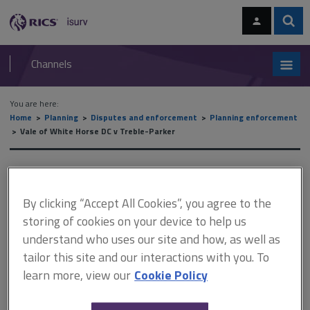
Skip
Skip
to
to
content
main
Sear
RICS
isurv
navigation
Channels
You are here:
Home
Planning
Disputes and enforcement
Planning enforcement
Vale of White Horse DC v Treble-Parker
Vale of White Horse DC v
Treble-Parker
By clicking “Accept All Cookies”, you agree to the
storing of cookies on your device to help us
understand who uses our site and how, as well as
tailor this site and our interactions with you. To
This document is only available with a paid
learn more, view our
Cookie Policy
isurv subscription.
[1996] EGCS 40 Planning control - Town and Country Planning Act