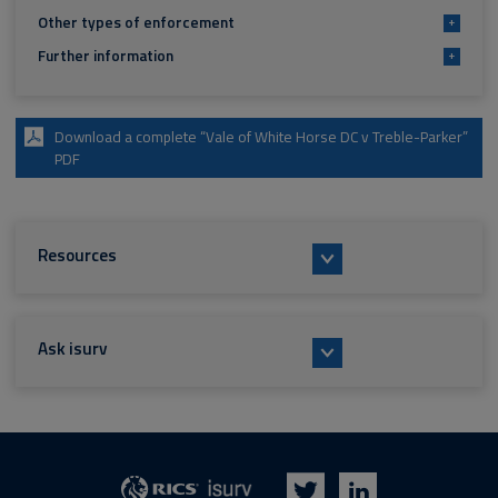
Other types of enforcement
+
Further information
+
Download a complete “Vale of White Horse DC v Treble-Parker”
PDF
Resources
Ask isurv