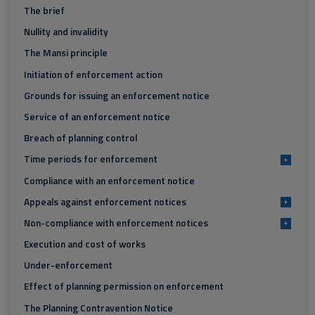
The brief
Nullity and invalidity
The Mansi principle
Initiation of enforcement action
Grounds for issuing an enforcement notice
Service of an enforcement notice
Breach of planning control
Time periods for enforcement
+
Compliance with an enforcement notice
Appeals against enforcement notices
+
Non-compliance with enforcement notices
+
Execution and cost of works
Under-enforcement
Effect of planning permission on enforcement
The Planning Contravention Notice