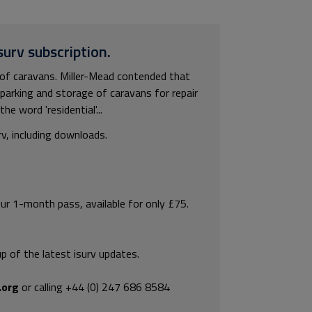
surv subscription.
of caravans. Miller-Mead contended that
 parking and storage of caravans for repair
he word 'residential'...
rv, including downloads.
our 1-month pass, available for only £75.
p of the latest isurv updates.
.org
or calling +44 (0) 247 686 8584