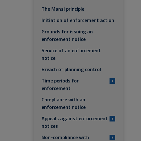
The Mansi principle
Initiation of enforcement action
Grounds for issuing an
enforcement notice
Service of an enforcement
notice
Breach of planning control
Time periods for
+
enforcement
Compliance with an
enforcement notice
Appeals against enforcement
+
notices
Non-compliance with
+