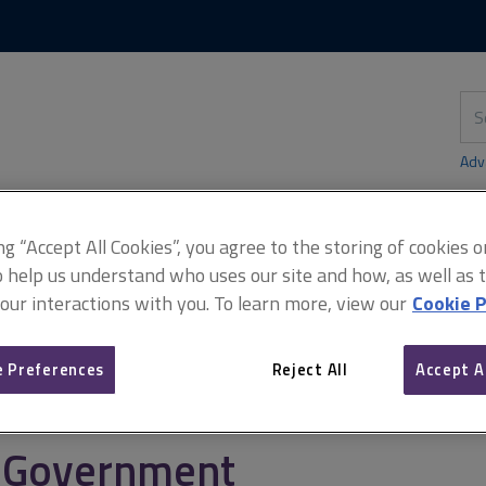
Skip
Skip
to
to
content
main
navigation
Sea
thi
sit
Adv
ing “Accept All Cookies”, you agree to the storing of cookies 
o help us understand who uses our site and how, as well as ta
rcement
Planning enforcement
Miller-Mead v Minister of Housi
 our interactions with you. To learn more, view our
Cookie P
 Preferences
Reject All
Accept A
Miller-Mead v Minister of
Government