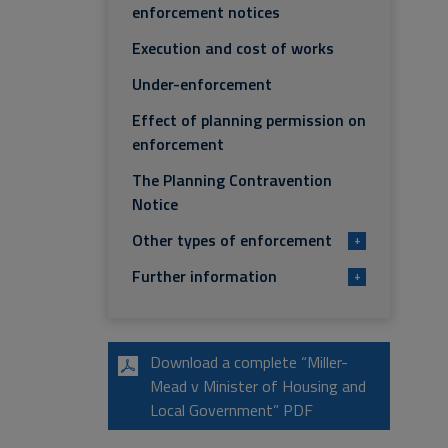
enforcement notices
Execution and cost of works
Under-enforcement
Effect of planning permission on
enforcement
The Planning Contravention
Notice
Other types of enforcement
+
Further information
+
Download a complete “Miller-
Mead v Minister of Housing and
Local Government” PDF