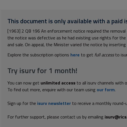
This document is only available with a paid i
[1963] 2 QB 196 An enforcement notice required the removal 
the notice was defective as he had existing use rights for the
and sale. On appeal, the Minister varied the notice by inserting t
Explore the subscription options
here
to get
full access
to isu
Try isurv for 1 month!
You can now get
unlimited access
to all isurv channels with 
To find out more, enquire with our team using
our form
.
Sign up for the
isurv newsletter
to receive a monthly round-u
For further support, please contact us by emailing
isurv@rics