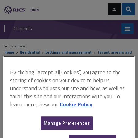
Skip
Skip
to
to
content
main
Sear
RICS
isurv
navigation
Channels
You are here:
Home
Residential
Lettings and management
Tenant arrears and
bankruptcy
Insolvency
By clicking “Accept All Cookies”, you agree to the
Insolvency
storing of cookies on your device to help us
understand who uses our site and how, as well as
tailor this site and our interactions with you. To
This document is only available with a paid
learn more, view our
Cookie Policy
isurv subscription.
People are deemed to be insolvent if they have insufficient
Manage Preferences
assets to discharge their liabilities. Landlords who are owed
money are classed as creditors. Tenants who are individuals,