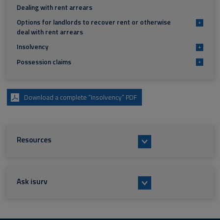
Dealing with rent arrears
Options for landlords to recover rent or otherwise
+
deal with rent arrears
Insolvency
+
Possession claims
+
Download a complete “Insolvency” PDF
Resources
Ask isurv