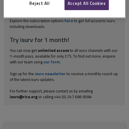
and who are insolvent, can do 1 of 3 things. They can: enter into
Reject All
Accept All Cookies
an Individual Voluntary Arrangement (IVA); apply for a Bankruptcy
Order to...
Explore the subscription options
here
to get
full access
to isurv,
including downloads.
Try isurv for 1 month!
You can now get
unlimited access
to all isurv channels with our
1-month pass, available for only £75. To find out more, enquire
with our team using
our form
.
Sign up for the
isurv newsletter
to receive a monthly round-up
of the latest isurv updates.
For further support, please contact us by emailing
isurv@rics.org
or calling +44 (0) 247 686 8584