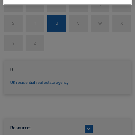
M
N
O
P
Q
R
S
T
U
V
W
X
Y
Z
U
UK residential real estate agency
Resources