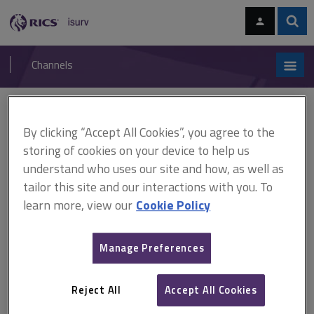
Skip
Skip
to
to
content
main
Sear
RICS
isurv
navigation
Channels
You are here:
Home
RICS standards
Tenant arrears and bankruptcy
By clicking “Accept All Cookies”, you agree to the
RICS standards
storing of cookies on your device to help us
understand who uses our site and how, as well as
Tenant arrears and bankruptcy
tailor this site and our interactions with you. To
learn more, view our
Cookie Policy
A
B
C
D
E
F
Manage Preferences
G
H
I
J
K
L
Reject All
Accept All Cookies