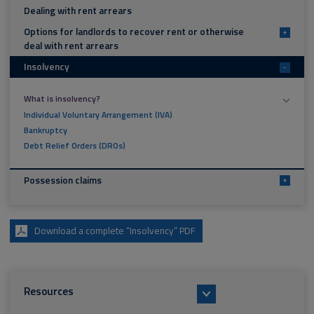
Dealing with rent arrears
Options for landlords to recover rent or otherwise
+
deal with rent arrears
Insolvency
-
What is insolvency?
Individual Voluntary Arrangement (IVA)
Bankruptcy
Debt Relief Orders (DROs)
Possession claims
+
Download a complete “Insolvency” PDF
Resources