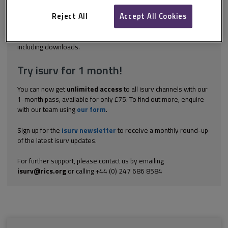
and who are insolvent, can do one of three things. They can:
enter into an Individual Voluntary Arrangement (IVA) apply for a
Reject All
Accept All Cookies
Bankruptcy Order to...
Explore the subscription options
here
to get
full access
to isurv,
including downloads.
Try isurv for 1 month!
You can now get
unlimited access
to all isurv channels with our
1-month pass, available for only £75. To find out more, enquire
with our team using
our form
.
Sign up for the
isurv newsletter
to receive a monthly round-up
of the latest isurv updates.
For further support, please contact us by emailing
isurv@rics.org
or calling +44 (0) 247 686 8584