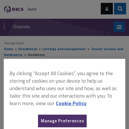
Skip
Skip
to
to
content
main
Sear
RICS
isurv
navigation
Channels
You are here:
Home
Residential
Lettings and management
Tenant arrears and
bankruptcy
Insolvency
Insolvency
By clicking “Accept All Cookies”, you agree to the
storing of cookies on your device to help us
understand who uses our site and how, as well as
This document is only available with a paid
tailor this site and our interactions with you. To
learn more, view our
Cookie Policy
isurv subscription.
People are deemed to be insolvent if they have insufficient
assets to discharge their liabilities. Landlords who are owed
Manage Preferences
money are classed as creditors. Tenants who are individuals,