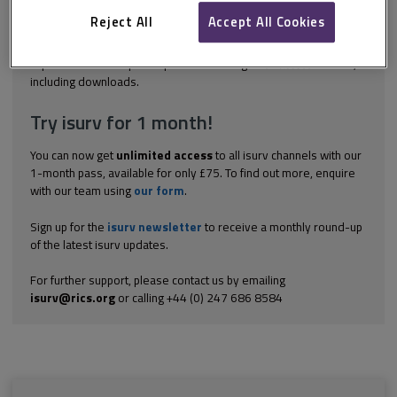
manages its own estate are as follows. 7: Ensure access to
affordable, reliable, sustainable and modern energy for all. 9:
Reject All
Accept All Cookies
Build resilient infrastructure, promote...
Explore the subscription options
here
to get
full access
to isurv,
including downloads.
Try isurv for 1 month!
You can now get
unlimited access
to all isurv channels with our
1-month pass, available for only £75. To find out more, enquire
with our team using
our form
.
Sign up for the
isurv newsletter
to receive a monthly round-up
of the latest isurv updates.
For further support, please contact us by emailing
isurv@rics.org
or calling +44 (0) 247 686 8584