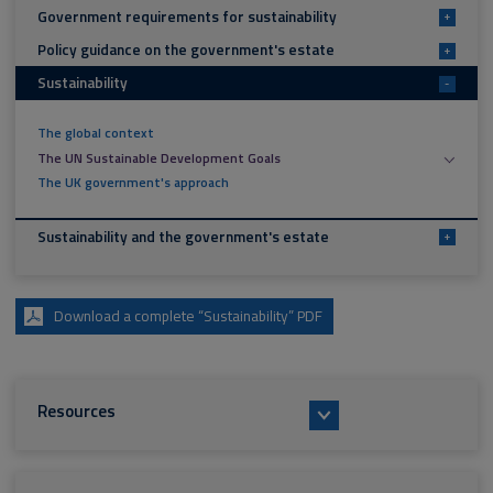
Government requirements for sustainability
+
Policy guidance on the government's estate
+
Sustainability
-
The global context
The UN Sustainable Development Goals
The UK government's approach
Sustainability and the government's estate
+
Download a complete “Sustainability” PDF
Resources