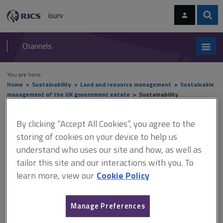
Skip
Skip
to
to
content
main
Sear
RICS
isurv
navigation
Channels
You are here:
Home
Sustainability
Land and resource management
Sustainable
management of the UK government estate
Sustainability
Sustainability
By clicking “Accept All Cookies”, you agree to the
storing of cookies on your device to help us
understand who uses our site and how, as well as
tailor this site and our interactions with you. To
This document is only available with a paid
learn more, view our
Cookie Policy
isurv subscription.
Another significant international commitment is the UN's
Sustainable Development Goals (SDGs) for 2030. There are 17
Manage Preferences
goals; the five that are most relevant to the way the government