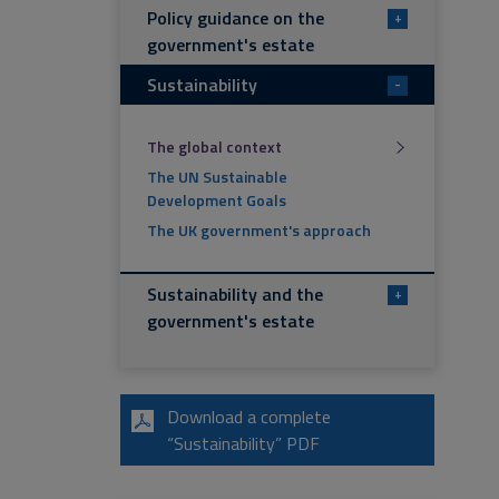
Policy guidance on the
+
government's estate
Sustainability
-
The global context
The UN Sustainable
Development Goals
The UK government's approach
Sustainability and the
+
government's estate
Download a complete
“Sustainability” PDF