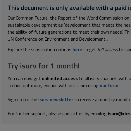
This document is only available with a paid i
Our Common Future, the Report of the World Commission on 
sustainable development as 'development that meets the nee
the ability of future generations to meet their own needs'. Th
UN Conference on Environment and Development...
Explore the subscription options
here
to get
full access
to isu
Try isurv for 1 month!
You can now get
unlimited access
to all isurv channels with 
To find out more, enquire with our team using
our form
.
Sign up for the
isurv newsletter
to receive a monthly round-u
For further support, please contact us by emailing
isurv@rics