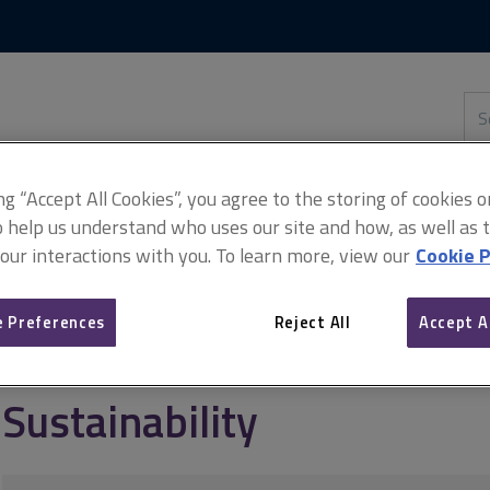
Skip
Skip
to
to
content
main
navigation
Sea
thi
sit
Adv
ing “Accept All Cookies”, you agree to the storing of cookies 
o help us understand who uses our site and how, as well as ta
 our interactions with you. To learn more, view our
Cookie P
ource management
Sustainable management of the UK government
 Preferences
Reject All
Accept A
Sustainability