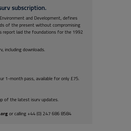
surv subscription.
Environment and Development, defines
ds of the present without compromising
is report laid the foundations for the 1992
rv, including downloads.
our 1-month pass, available for only £75.
p of the latest isurv updates.
.org
or calling +44 (0) 247 686 8584