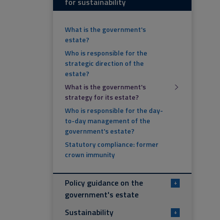
for sustainability
What is the government's
estate?
Who is responsible for the
strategic direction of the
estate?
What is the government's
strategy for its estate?
Who is responsible for the day-
to-day management of the
government's estate?
Statutory compliance: former
crown immunity
Policy guidance on the
+
government's estate
Sustainability
+