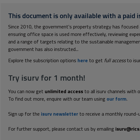
This document is only available with a paid i
Since 2010, the government's property strategy has focused o
ensuring office space is used more effectively, reviewing expe
and a range of targets relating to the sustainable management
government has also instructed...
Explore the subscription options
here
to get
full access
to isu
Try isurv for 1 month!
You can now get
unlimited access
to all isurv channels with 
To find out more, enquire with our team using
our form
.
Sign up for the
isurv newsletter
to receive a monthly round-u
For further support, please contact us by emailing
isurv@rics