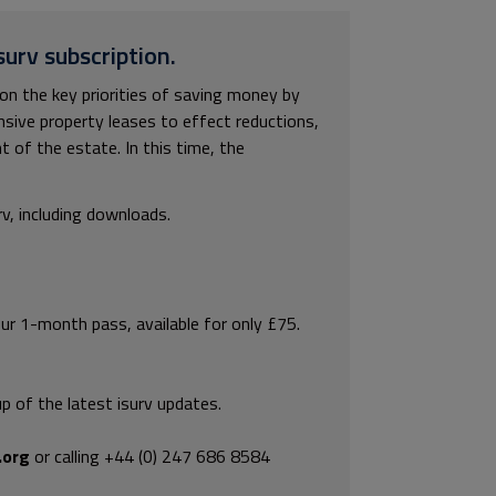
surv subscription.
n the key priorities of saving money by
nsive property leases to effect reductions,
 of the estate. In this time, the
rv, including downloads.
our 1-month pass, available for only £75.
p of the latest isurv updates.
.org
or calling +44 (0) 247 686 8584