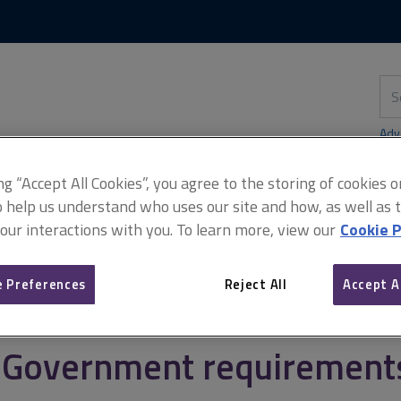
Skip
Skip
to
to
content
main
navigation
Sea
thi
sit
Adv
ing “Accept All Cookies”, you agree to the storing of cookies 
o help us understand who uses our site and how, as well as ta
 our interactions with you. To learn more, view our
Cookie P
ement
Sustainable management of the UK government estate
Go
 Preferences
Reject All
Accept A
Government requirements 