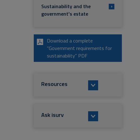
Sustainability and the
+
government's estate
Download a complete
“Government requirements for
sustainability” PDF
Resources
Ask isurv