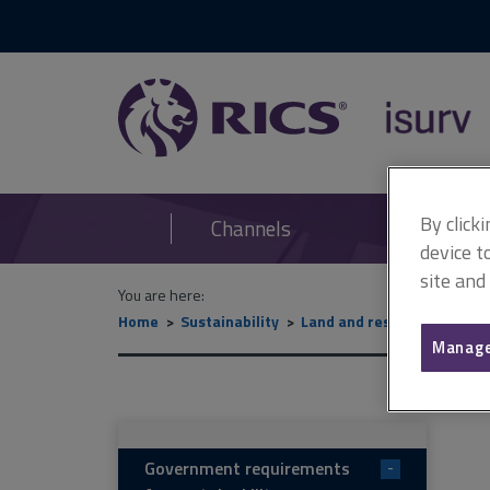
RICS
isurv
By click
Channels
device t
site and
You are here:
Home
Sustainability
Land and resource manag
Manage
Government requirements
-