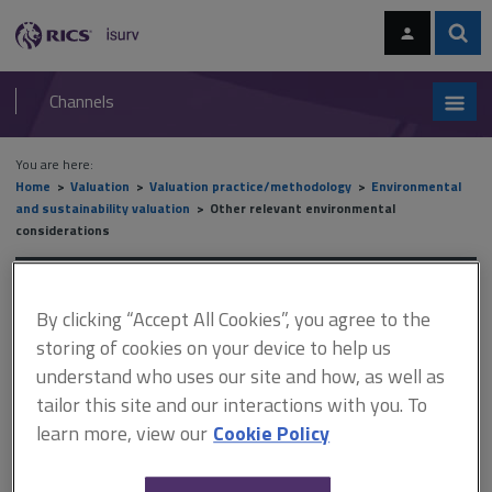
Skip
Skip
to
to
content
main
Sear
RICS
isurv
navigation
Channels
You are here:
Home
Valuation
Valuation practice/methodology
Environmental
and sustainability valuation
Other relevant environmental
considerations
Other relevant
By clicking “Accept All Cookies”, you agree to the
environmental
storing of cookies on your device to help us
understand who uses our site and how, as well as
considerations
tailor this site and our interactions with you. To
learn more, view our
Cookie Policy
This document is only available with a paid