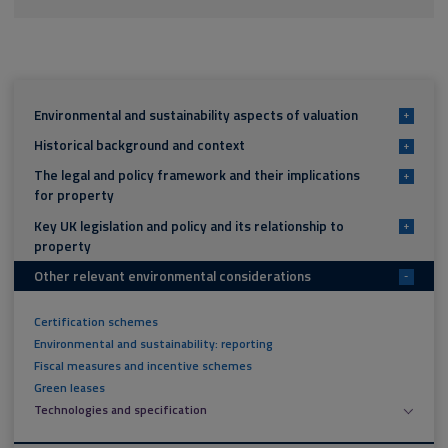
Environmental and sustainability aspects of valuation
+
Historical background and context
+
The legal and policy framework and their implications
+
for property
Key UK legislation and policy and its relationship to
+
property
Other relevant environmental considerations
-
Certification schemes
Environmental and sustainability: reporting
Fiscal measures and incentive schemes
Green leases
Technologies and specification