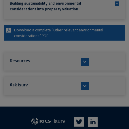
Building sustainability and environmental
+
considerations into property valuation
Download a complete “Other relevant environmental
considerations” PDF
Resources
Ask isurv
isurv
RICS