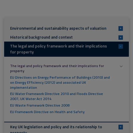
Environmental and sustainability aspects of valuation
+
Historical background and context
+
The legal and policy framework and their implications
-
for property
The legal and policy framework and their implications for
property
EU Directives on Energy Performance of Buildings (2010) and
on Energy Efficiency (2012) and associated UK
implementation
EU Water Framework Directive 2010 and Floods Directive
2007, UK Water Act 2014
EU Waste Framework Directive 2008
EU Framework Directive on Health and Safety
Key UK legislation and policy and its relationship to
+
property