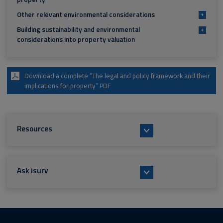
Other relevant environmental considerations
+
Building sustainability and environmental
+
considerations into property valuation
Download a complete “The legal and policy framework and their
implications for property” PDF
Resources
Ask isurv