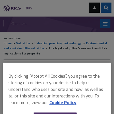
Skip
Skip
to
to
content
main
Sear
RICS
isurv
navigation
Channels
You are here:
Home
Valuation
Valuation practice/methodology
Environmental
and sustainability valuation
The legal and policy framework and their
implications for property
The legal and policy
By clicking “Accept All Cookies”, you agree to the
framework and their
storing of cookies on your device to help us
implications for property
understand who uses our site and how, as well as
tailor this site and our interactions with you. To
learn more, view our
Cookie Policy
This document is only available with a paid