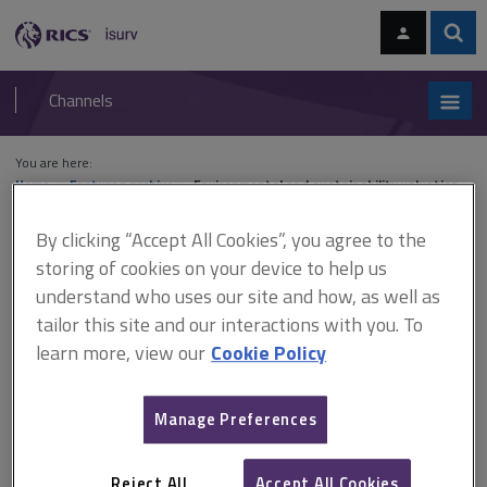
Skip
Skip
to
to
content
main
Sear
RICS
isurv
navigation
Channels
You are here:
Home
Features archive
Environmental and sustainability valuation
By clicking “Accept All Cookies”, you agree to the
Features archive
storing of cookies on your device to help us
understand who uses our site and how, as well as
Environmental and sustainability
tailor this site and our interactions with you. To
valuation
learn more, view our
Cookie Policy
Manage Preferences
A
B
C
D
E
F
Reject All
Accept All Cookies