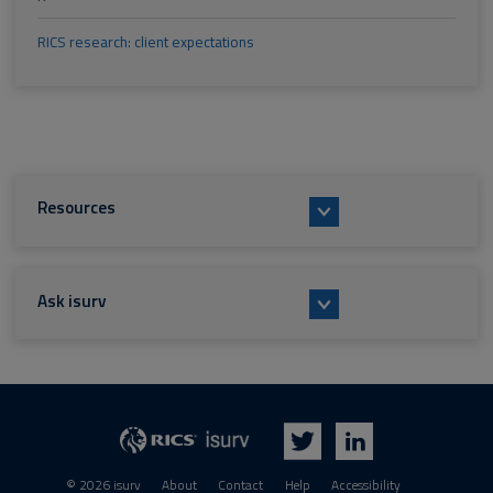
RICS research: client expectations
Resources
Ask isurv
isurv
RICS
Twitter
LinkedIn
© 2026 isurv
About
Contact
Help
Accessibility