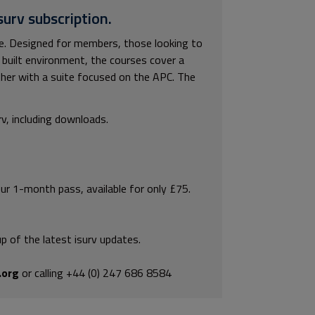
surv subscription.
ble. Designed for members, those looking to
built environment, the courses cover a
ther with a suite focused on the APC. The
rv, including downloads.
our 1-month pass, available for only £75.
p of the latest isurv updates.
.org
or calling +44 (0) 247 686 8584