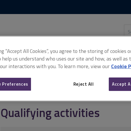
Skip
Skip
to
to
content
main
navigation
Sea
thi
sit
Adv
ing “Accept All Cookies”, you agree to the storing of cookies 
o help us understand who uses our site and how, as well as ta
 our interactions with you. To learn more, view our
Cookie P
CPD requirements
Qualifying activities
 Preferences
Reject All
Accept A
Qualifying activities