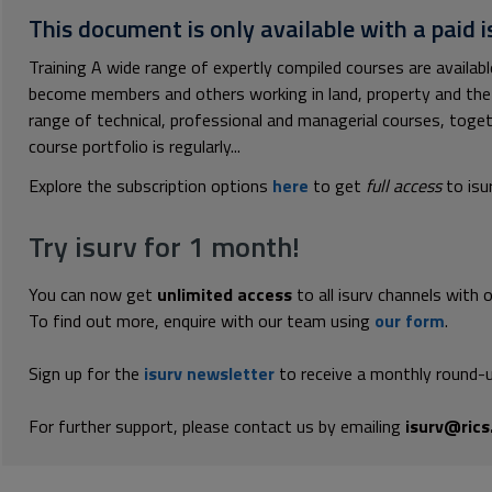
This document is only available with a paid i
Training A wide range of expertly compiled courses are availa
become members and others working in land, property and the 
range of technical, professional and managerial courses, toge
course portfolio is regularly...
Explore the subscription options
here
to get
full access
to isu
Try isurv for 1 month!
You can now get
unlimited access
to all isurv channels with 
To find out more, enquire with our team using
our form
.
Sign up for the
isurv newsletter
to receive a monthly round-u
For further support, please contact us by emailing
isurv@rics