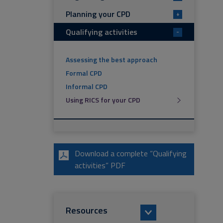
Planning your CPD
+
Qualifying activities
-
Assessing the best approach
Formal CPD
Informal CPD
Using RICS for your CPD
Download a complete “Qualifying
activities” PDF
Resources