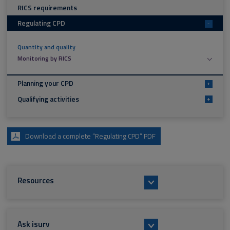
RICS requirements
Regulating CPD
-
Quantity and quality
Monitoring by RICS
Planning your CPD
+
Qualifying activities
+
Download a complete “Regulating CPD” PDF
Resources
Ask isurv