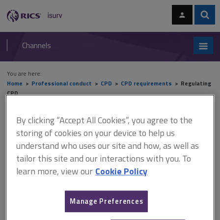
Skip
Skip
to
to
content
main
Sear
RICS
isurv
navigation
Channels
You are here:
Home
Professional conduct
CPD
CPD requirements
Regulating
CPD
By clicking “Accept All Cookies”, you agree to the
Regulating CPD
storing of cookies on your device to help us
understand who uses our site and how, as well as
tailor this site and our interactions with you. To
This document is only available with a paid
learn more, view our
Cookie Policy
isurv subscription.
Each year, RICS Regulation selects a random sample of CPD
Manage Preferences
records for comprehensive review. Results of monitoring It is
recommended that when you record your CPD, you consider