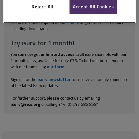
what you have learned from the formal and informal activities
Reject All
Accept All Cookies
you have undertaken for this CPD year, and how you have
progressed in light...
Explore the subscription options
here
to get
full access
to isurv,
including downloads.
Try isurv for 1 month!
You can now get
unlimited access
to all isurv channels with our
1-month pass, available for only £75. To find out more, enquire
with our team using
our form
.
Sign up for the
isurv newsletter
to receive a monthly round-up
of the latest isurv updates.
For further support, please contact us by emailing
isurv@rics.org
or calling +44 (0) 247 686 8584