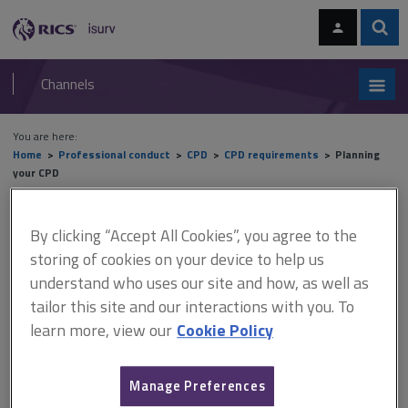
Skip
Skip
to
to
content
main
Sear
RICS
isurv
navigation
Channels
You are here:
Home
Professional conduct
CPD
CPD requirements
Planning
your CPD
Planning your CPD
By clicking “Accept All Cookies”, you agree to the
storing of cookies on your device to help us
understand who uses our site and how, as well as
This document is only available with a paid
tailor this site and our interactions with you. To
isurv subscription.
learn more, view our
Cookie Policy
To identify future learning and development needs, it is
important to review your personal and professional experience
Manage Preferences
to date. As with other areas in business, identifying what you