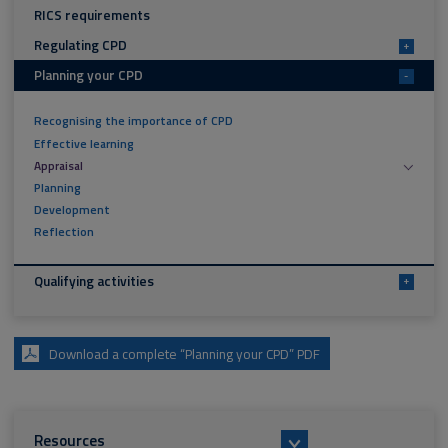
RICS requirements
Regulating CPD
+
Planning your CPD
-
Recognising the importance of CPD
Effective learning
Appraisal
Planning
Development
Reflection
Qualifying activities
+
Download a complete “Planning your CPD” PDF
Resources