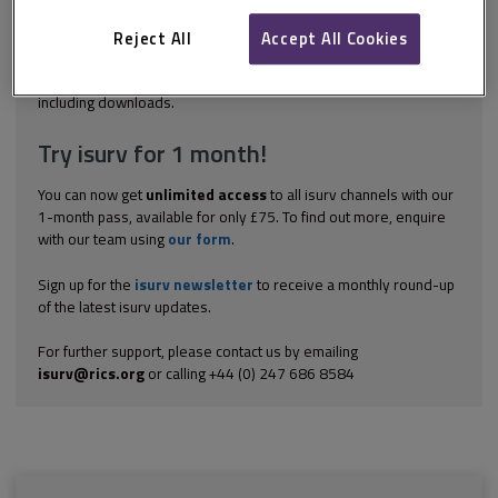
have already achieved (in this case in terms of skills and
knowledge) can provide a sound basis for planning for the future.
Reject All
Accept All Cookies
An effective...
Explore the subscription options
here
to get
full access
to isurv,
including downloads.
Try isurv for 1 month!
You can now get
unlimited access
to all isurv channels with our
1-month pass, available for only £75. To find out more, enquire
with our team using
our form
.
Sign up for the
isurv newsletter
to receive a monthly round-up
of the latest isurv updates.
For further support, please contact us by emailing
isurv@rics.org
or calling +44 (0) 247 686 8584