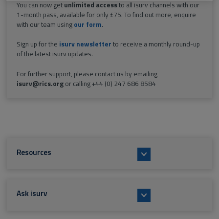
You can now get
unlimited access
to all isurv channels with our
1-month pass, available for only £75. To find out more, enquire
with our team using
our form
.
Sign up for the
isurv newsletter
to receive a monthly round-up
of the latest isurv updates.
For further support, please contact us by emailing
isurv@rics.org
or calling +44 (0) 247 686 8584
Resources
Ask isurv