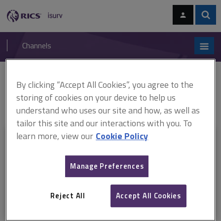
Skip
Skip
to
to
content
main
Sear
RICS
isurv
navigation
Channels
You are here:
By clicking “Accept All Cookies”, you agree to the
Home
RICS standards
Use of GNSS in land surveying and mapping
ARCHIVE: Guidelines for the use of GNSS in land surveying and mapping
storing of cookies on your device to help us
(2nd edition) (June 2010 - 17 June 2023)
understand who uses our site and how, as well as
tailor this site and our interactions with you. To
learn more, view our
Cookie Policy
This document is only available with a paid
isurv subscription.
Manage Preferences
Explore the subscription options
here
to get
full access
to isurv,
including downloads.
Reject All
Accept All Cookies
Try isurv for 1 month!