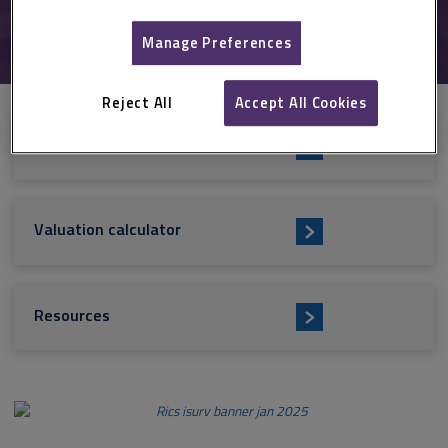
Valuation
Manage Preferences
Reject All
Accept All Cookies
i
RICS standards
s
u
Valuation calculator
r
v
Resources