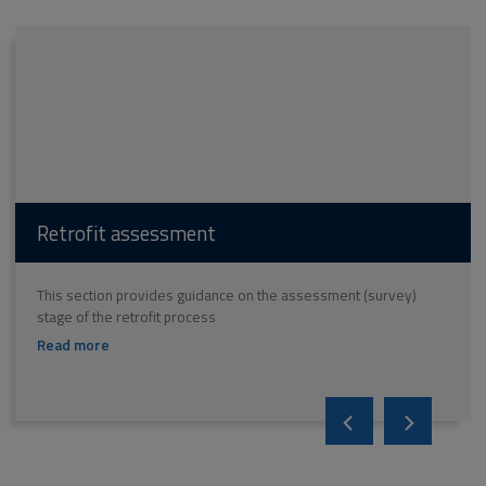
Retrofit assessment
This section provides guidance on the assessment (survey)
stage of the retrofit process
on
Read more
Retrofit
assessment