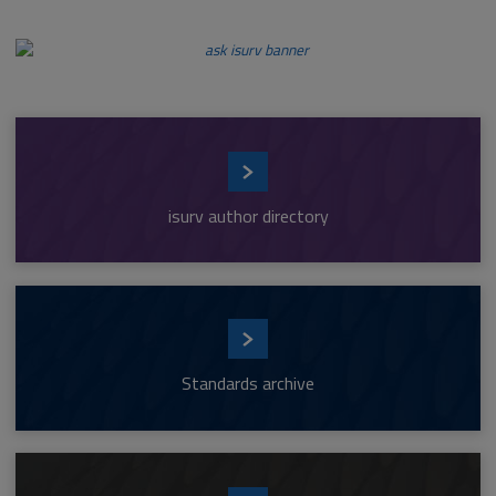
isurv author directory
Standards archive