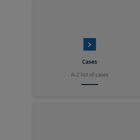
Cases
A-Z list of cases