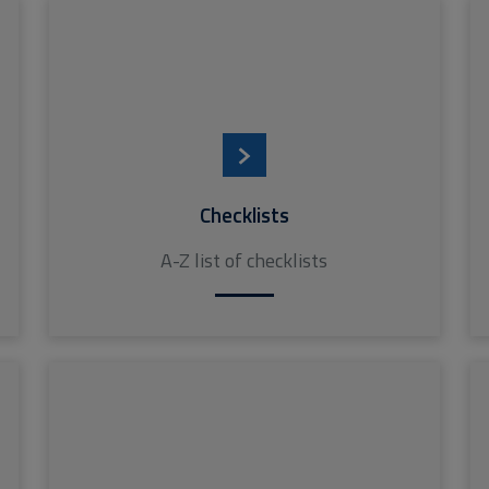
Checklists
A-Z list of checklists