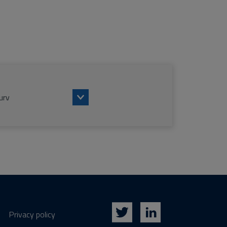
urv
Privacy policy