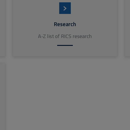
Research
A-Z list of RICS research