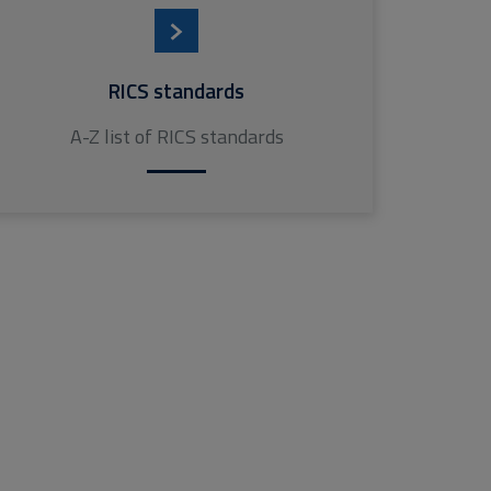
RICS standards
A-Z list of RICS standards