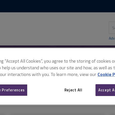
Skip
Skip
to
to
content
main
navigation
Sea
thi
sit
Adv
ing “Accept All Cookies”, you agree to the storing of cookies 
o help us understand who uses our site and how, as well as ta
 our interactions with you. To learn more, view our
Cookie P
 Preferences
Reject All
Accept A