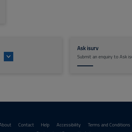
Ask isurv
Submit an enquiry to Ask is
About
Contact
Help
Accessibility
Terms and Conditions