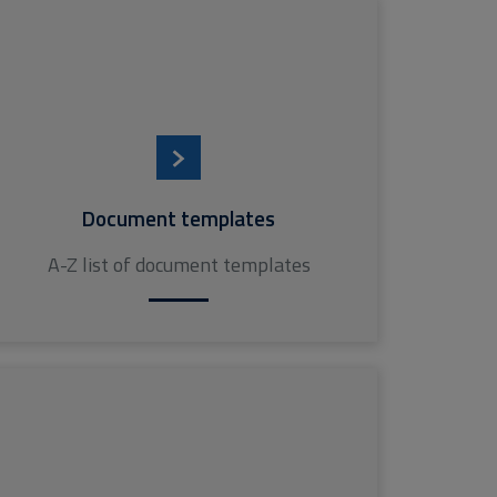
Document templates
A-Z list of document templates