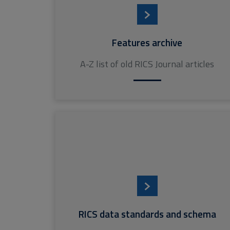
Features archive
A-Z list of old RICS Journal articles
RICS data standards and schema