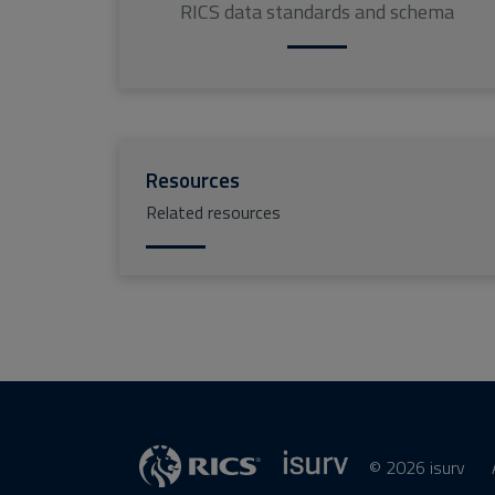
RICS data standards and schema
Resources
Related resources
© 2026 isurv
isurv