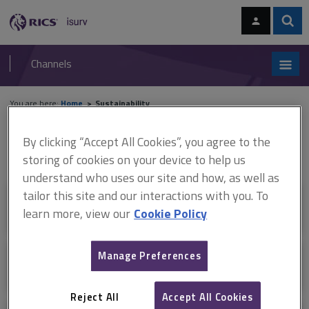
Skip
Skip
to
to
content
main
Sear
RICS
isurv
navigation
Channels
You are here:
Home
Sustainability
Sustainability
By clicking “Accept All Cookies”, you agree to the
storing of cookies on your device to help us
understand who uses our site and how, as well as
tailor this site and our interactions with you. To
+
Sustainability for surveyors
learn more, view our
Cookie Policy
Manage Preferences
+
Real estate performance
Reject All
Accept All Cookies