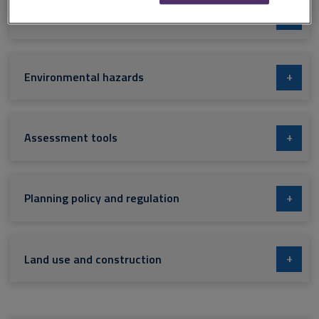
+
Land and resource management
+
Environmental hazards
+
Assessment tools
+
Planning policy and regulation
+
Land use and construction