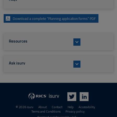
Download a complete “Planning application forms” PDF
Resources
Ask isurv
isurv
RICS
Twitter
LinkedIn
© 2026 isurv
About
Contact
Help
Accessibility
Terms and Conditions
Privacy policy