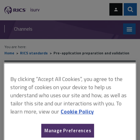
Skip
Skip
to
to
content
main
Sear
RICS
isurv
navigation
Channels
You are here:
Home
RICS standards
Pre-application preparation and validation
RICS standards
By clicking “Accept All Cookies”, you agree to the
storing of cookies on your device to help us
Pre-application preparation and
understand who uses our site and how, as well as
validation
tailor this site and our interactions with you. To
learn more, view our
Cookie Policy
A
B
C
D
E
F
Manage Preferences