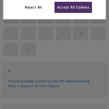
G
H
I
J
K
L
Reject All
Accept All Cookies
M
N
O
P
Q
R
S
T
U
V
W
X
Y
Z
A
Assessing viability in planning under the National Planning
Policy Framework 2019 for England