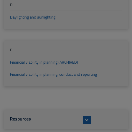
D
Daylighting and sunlighting
F
Financial viability in planning (ARCHIVED)
Financial viability in planning: conduct and reporting
Resources