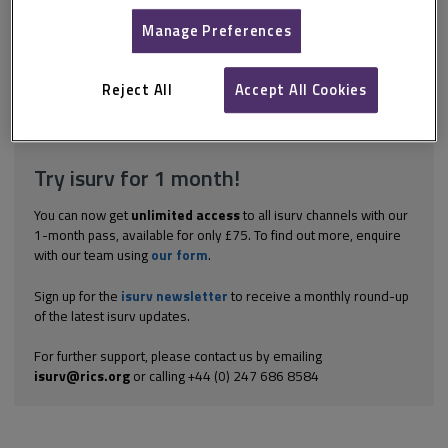
schedule could be required in each of the following situations:
claims at the end of the term claims during the term forfeiture
Manage Preferences
situations entry to repair situations break clause situations and
claims by tenants against landlords. While the format will vary
depending on the precise situation (see...
Reject All
Accept All Cookies
Explore the subscription options
here
to get
full access
to isurv,
including downloads.
Try isurv for 1 month!
You can now get
unlimited access
to all isurv channels with our
1-month pass, available for only £75. To find out more, enquire
with our team using
our form
.
Sign up for the
isurv newsletter
to receive a monthly round-up
of the latest isurv updates.
For further support, please contact us by emailing
isurv@rics.org
or calling +44 (0) 247 686 8584