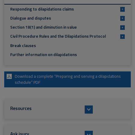
Responding to dilapidations claims
+
Dialogue and disputes
+
Section 18(1) and diminution in value
+
Civil Procedure Rules and the Dilapidations Protocol
+
Break clauses
Further information on dilapidations
Download a complete “Preparing and serving a dilapidations
schedule” PDF
Resources
Ask isurv