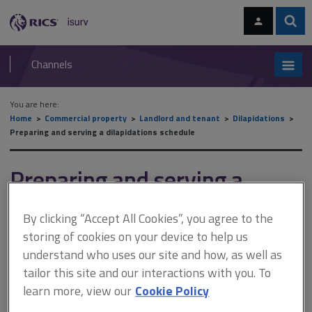
Skip
Skip
to
to
content
main
Sear
RICS
isurv
navigation
Channels
You are here:
Home
Commercial property
Landlord and tenant
Dilapidations
Preparing and serving a dilapidations schedule
Preparing and serving a
dilapidations schedule
By clicking “Accept All Cookies”, you agree to the
storing of cookies on your device to help us
understand who uses our site and how, as well as
This document is only available with a paid
tailor this site and our interactions with you. To
isurv subscription.
learn more, view our
Cookie Policy
Schedules are prepared as a record of breaches of covenant. A