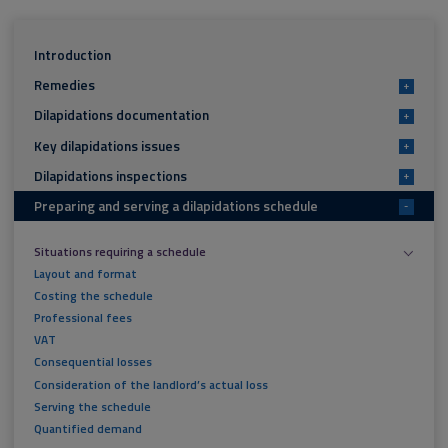
Introduction
Remedies
+
Dilapidations documentation
+
Key dilapidations issues
+
Dilapidations inspections
+
Preparing and serving a dilapidations schedule
-
Situations requiring a schedule
Layout and format
Costing the schedule
Professional fees
VAT
Consequential losses
Consideration of the landlord’s actual loss
Serving the schedule
Quantified demand