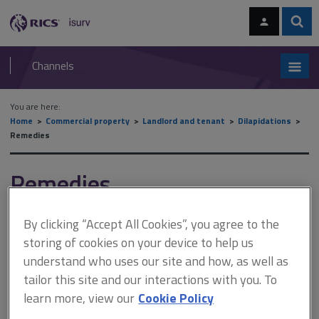
Skip
Skip
to
to
content
main
Sear
RICS
isurv
navigation
Channels
You are here:
Home
Commercial property
Landlord and tenant
Dilapidations
Remedies
Remedies
By clicking “Accept All Cookies”, you agree to the
This document is only available with a paid
storing of cookies on your device to help us
isurv subscription.
understand who uses our site and how, as well as
tailor this site and our interactions with you. To
Unlike a landlord’s claim for damages against a tenant, there are
no statutory restrictions on a tenant’s claim for damages against
learn more, view our
Cookie Policy
a landlord. Consequently, the measure of the tenant’s damages