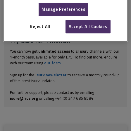
is derived from common law. Probably the three most significant
cases in this respect are: Calabar Properties Ltd v Stitcher [1984]
Manage Preferences
1...
Explore the subscription options
here
to get
full access
to isurv,
Reject All
Accept All Cookies
including downloads.
Try isurv for 1 month!
You can now get
unlimited access
to all isurv channels with our
1-month pass, available for only £75. To find out more, enquire
with our team using
our form
.
Sign up for the
isurv newsletter
to receive a monthly round-up
of the latest isurv updates.
For further support, please contact us by emailing
isurv@rics.org
or calling +44 (0) 247 686 8584