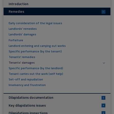
Introduction
Remedies
-
Early consideration of the legal issues
Landlords' remedies
Landlords' damages
Forfeiture
Landlord entering and carrying out works
Specific performance (by the tenant)
Tenants' remedies
Tenants' damages
Specific performance (by the landlord)
Tenant carries out the work (self help)
Set-off and repudiation
Insolvency and frustration
Dilapidations documentation
+
Key dilapidations issues
+
Dilapidations inspections
+