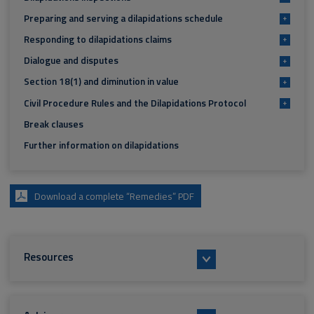
Preparing and serving a dilapidations schedule
+
Responding to dilapidations claims
+
Dialogue and disputes
+
Section 18(1) and diminution in value
+
Civil Procedure Rules and the Dilapidations Protocol
+
Break clauses
Further information on dilapidations
Download a complete “Remedies” PDF
Resources