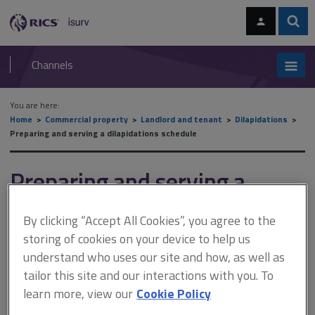
Skip
Skip
to
to
content
main
Sear
RICS
isurv
navigation
Channels
You are here:
Home
Commercial property
Landlord and tenant
Dilapidations
Preparing and serving a dilapidations schedule
Preparing and serving a
dilapidations schedule
By clicking “Accept All Cookies”, you agree to the
storing of cookies on your device to help us
understand who uses our site and how, as well as
This document is only available with a paid
tailor this site and our interactions with you. To
isurv subscription.
learn more, view our
Cookie Policy
Professional fees include those for: the design and