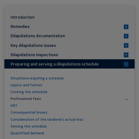
Introduction
Remedies
+
Dilapidations documentation
+
Key dilapidations issues
+
Dilapidations inspections
+
Preparing and serving a dilapidations schedule
-
Situations requiring a schedule
Layout and format
Costing the schedule
Professional fees
VAT
Consequential losses
Consideration of the landlord’s actual loss
Serving the schedule
Quantified demand