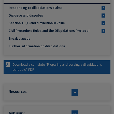
Responding to dilapidations claims
+
Dialogue and disputes
+
Section 18(1) and diminution in value
+
Civil Procedure Rules and the Dilapidations Protocol
+
Break clauses
Further information on dilapidations
Download a complete “Preparing and serving a dilapidations
schedule” PDF
Resources
Ask isurv