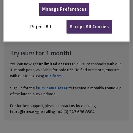
administration of the works preparing the schedule and
negotiating the claim. Fees for the design, administration, and so
Manage Preferences
on, of the works Even in the absence of a specific clause, where
there is a valid claim for repair work then there will also
generally be a valid claim...
Reject All
Accept All Cookies
Explore the subscription options
here
to get
full access
to isurv,
including downloads.
Try isurv for 1 month!
You can now get
unlimited access
to all isurv channels with our
1-month pass, available for only £75. To find out more, enquire
with our team using
our form
.
Sign up for the
isurv newsletter
to receive a monthly round-up
of the latest isurv updates.
For further support, please contact us by emailing
isurv@rics.org
or calling +44 (0) 247 686 8584