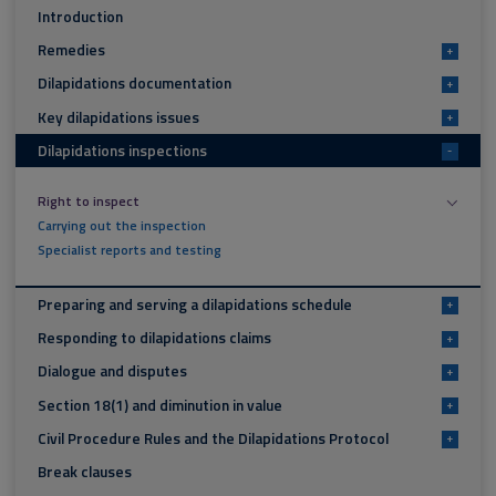
Introduction
Remedies
+
Dilapidations documentation
+
Key dilapidations issues
+
Dilapidations inspections
-
Right to inspect
Carrying out the inspection
Specialist reports and testing
Preparing and serving a dilapidations schedule
+
Responding to dilapidations claims
+
Dialogue and disputes
+
Section 18(1) and diminution in value
+
Civil Procedure Rules and the Dilapidations Protocol
+
Break clauses