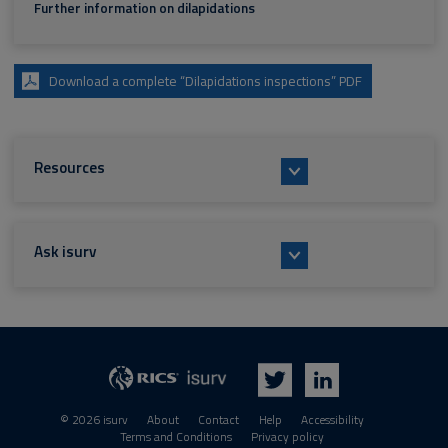
Further information on dilapidations
Download a complete “Dilapidations inspections” PDF
Resources
Ask isurv
isurv
RICS
Twitter
LinkedIn
© 2026 isurv
About
Contact
Help
Accessibility
Terms and Conditions
Privacy policy