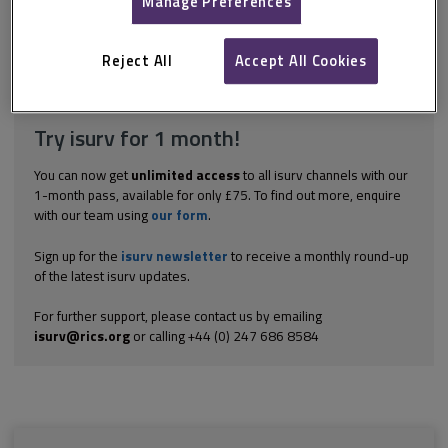
Manage Preferences
arrangements for access. Most modern leases contain
appropriate provisions allowing access for inspection. However,
before contacting the tenant or...
Reject All
Accept All Cookies
Explore the subscription options
here
to get
full access
to isurv,
including downloads.
Try isurv for 1 month!
You can now get
unlimited access
to all isurv channels with our
1-month pass, available for only £75. To find out more, enquire
with our team using
our form
.
Sign up for the
isurv newsletter
to receive a monthly round-up
of the latest isurv updates.
For further support, please contact us by emailing
isurv@rics.org
or calling +44 (0) 247 686 8584