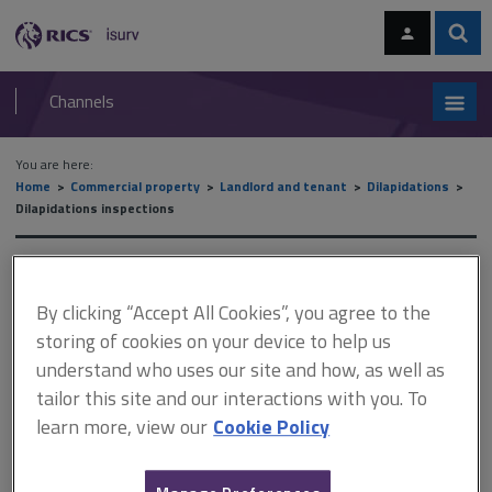
Skip
Skip
to
to
content
main
Sear
RICS
isurv
navigation
Channels
You are here:
Home
Commercial property
Landlord and tenant
Dilapidations
Dilapidations inspections
Dilapidations inspections
By clicking “Accept All Cookies”, you agree to the
storing of cookies on your device to help us
This document is only available with a paid
understand who uses our site and how, as well as
isurv subscription.
tailor this site and our interactions with you. To
learn more, view our
Cookie Policy
Regardless of whether the tenant is in occupation, whenever an
inspection is to be undertaken before the lease expires it is
important to comply with the terms of the lease when making