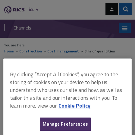
Skip
Skip
to
to
content
main
Sear
RICS
isurv
navigation
Channels
You are here:
Home
Construction
Cost management
Bills of quantities
Bills of quantities
By clicking “Accept All Cookies”, you agree to the
storing of cookies on your device to help us
understand who uses our site and how, as well as
Today, the majority of bills of quantities are produced using proprietary
software packages, each system having its own format for inputting
tailor this site and our interactions with you. To
dimensions and formulating descriptions. However, knowledge of
learn more, view our
Cookie Policy
measurement conventions
is useful in order to fully understand and
appreciated potential problems in the measurement process.
Manage Preferences
Measurement practice applied to buildings must be accurate and
consistent as even a medium-sized project will generate a large