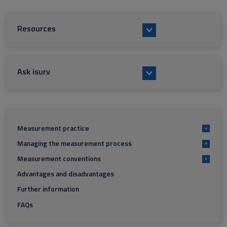
Resources
Ask isurv
Measurement practice
+
Managing the measurement process
+
Measurement conventions
+
Advantages and disadvantages
Further information
FAQs