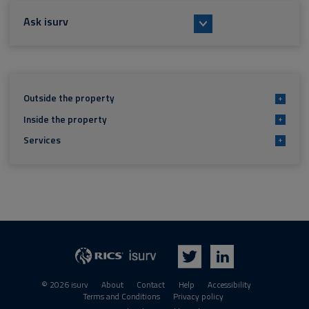
Ask isurv
Outside the property
+
Inside the property
+
Services
+
isurv
RICS
Twitter
LinkedIn
© 2026 isurv
About
Contact
Help
Accessibility
Terms and Conditions
Privacy policy