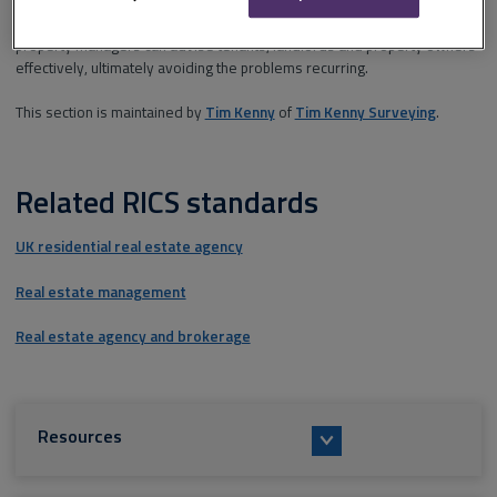
Understanding the causes of, and solutions to, problems ensures that
property managers can advise tenants, landlords and property owners
effectively, ultimately avoiding the problems recurring.
This section is maintained by
Tim Kenny
of
Tim Kenny Surveying
.
Related RICS standards
UK residential real estate agency
Real estate management
Real estate agency and brokerage
Resources