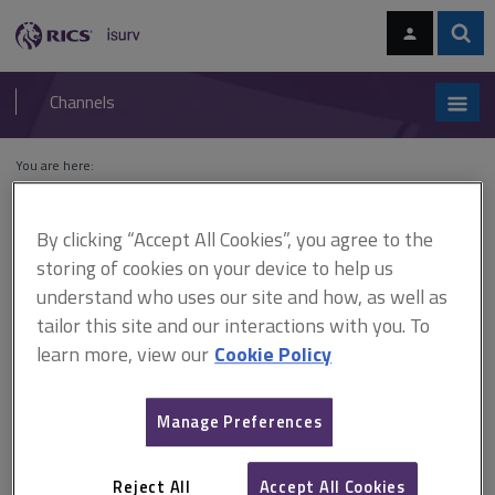
Skip
Skip
to
to
content
main
Sear
RICS
isurv
navigation
Channels
You are here:
Home
Residential
Lettings and management
Residential property
defects
By clicking “Accept All Cookies”, you agree to the
storing of cookies on your device to help us
Residential property defects
understand who uses our site and how, as well as
tailor this site and our interactions with you. To
learn more, view our
Cookie Policy
Residential property defects
Although property managers aren’t required to have the skill and
Manage Preferences
experience of a building surveyor, they should be able to recognise
some of the common problems and defects that can develop in a
residential property.
Reject All
Accept All Cookies