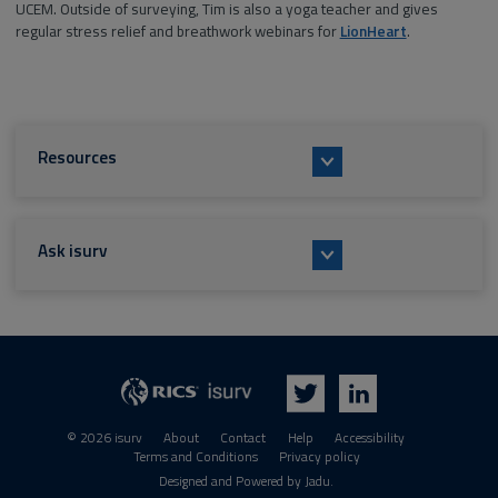
UCEM. Outside of surveying, Tim is also a yoga teacher and gives
regular stress relief and breathwork webinars for
LionHeart
.
Resources
Ask isurv
isurv
RICS
Twitter
LinkedIn
© 2026 isurv
About
Contact
Help
Accessibility
Terms and Conditions
Privacy policy
Suppliers
Designed and Powered by
Jadu
.