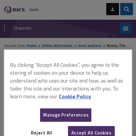
Skip
Skip
to
to
content
main
Sear
RICS
isurv
navigation
Channels
You are here:
Home
Online directories
isurv authors
Kenny, Tim
isurv authors - Kenny, Tim
By clicking “Accept All Cookies”, you agree to the
storing of cookies on your device to help us
Record details
understand who uses our site and how, as well as
tailor this site and our interactions with you. To
learn more, view our
Cookie Policy
Author
Tim Kenny
Manage Preferences
Job title and company
Independent residential surveyor, Tim Kenny Surveying
Reject All
Accept All Cookies