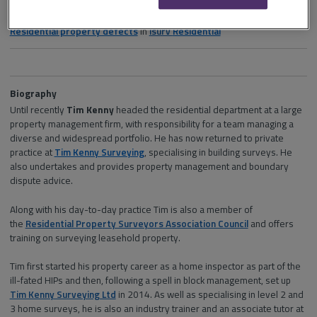
Section and channel
Residential property defects
in
isurv
Residential
Biography
Until recently
Tim Kenny
headed the residential department at a large
property management firm, with responsibility for a team managing a
diverse and widespread portfolio. He has now returned to private
practice at
Tim Kenny Surveying
, specialising in building surveys. He
also undertakes and provides property management and boundary
dispute advice.
Along with his day-to-day practice Tim is also a member of
the
Residential Property Surveyors Association Council
and offers
training on surveying leasehold property.
Tim first started his property career as a home inspector as part of the
ill-fated HIPs and then, following a spell in block management, set up
Tim Kenny Surveying Ltd
in 2014. As well as specialising in level 2 and
3 home surveys, he is also an industry trainer and an associate tutor at